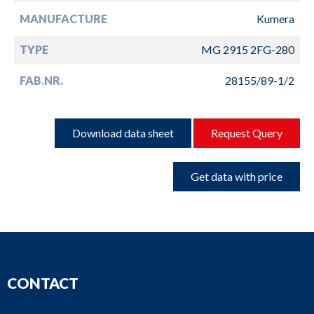
MANUFACTURE
Kumera
TYPE
MG 2915 2FG-280
FAB.NR.
28155/89-1/2
Download data sheet
Request Query
Get data with price
CONTACT