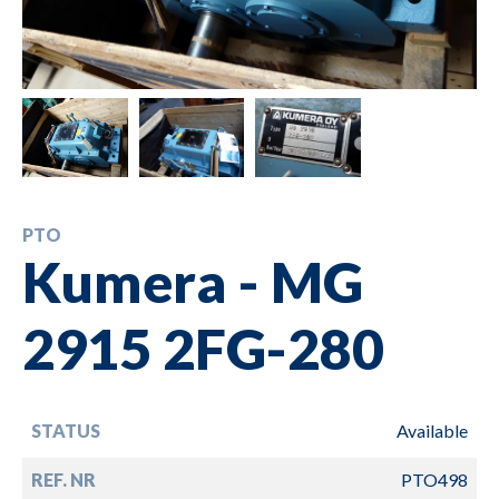
PTO
Kumera - MG
2915 2FG-280
STATUS
Available
REF. NR
PTO498