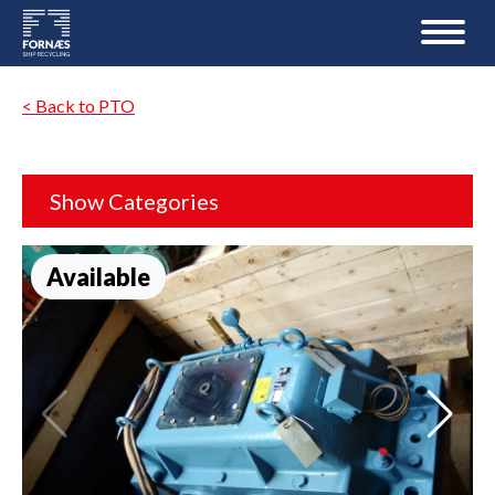
< Back to PTO
Show Categories
Available