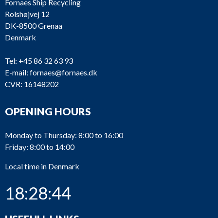
Fornaes Ship Recycling
Rolshøjvej 12
DK-8500 Grenaa
Denmark
Tel:
+45 86 32 63 93
E-mail:
fornaes@fornaes.dk
CVR: 16148202
OPENING HOURS
Monday to Thursday: 8:00 to 16:00
Friday: 8:00 to 14:00
Local time in Denmark
18:28:44