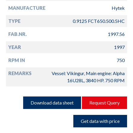
MANUFACTURE
Hytek
TYPE
0.9125 FCT650.500.5HC
FAB.NR.
1997.56
YEAR
1997
RPM IN
750
REMARKS
Vessel: Vikingur, Main engine: Alpha
16U28L, 3840 HP. 750 RPM
Download data sheet
Request Query
Get data with price