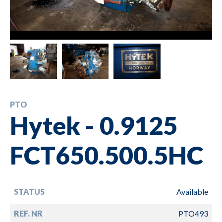
PTO
Hytek - 0.9125
FCT650.500.5HC
STATUS
Available
REF. NR
PTO493