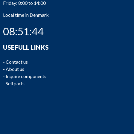
Friday: 8:00 to 14:00
Local time in Denmark
08:51:44
USEFULL LINKS
-
Contact us
-
About us
-
Inquire components
-
Sell parts