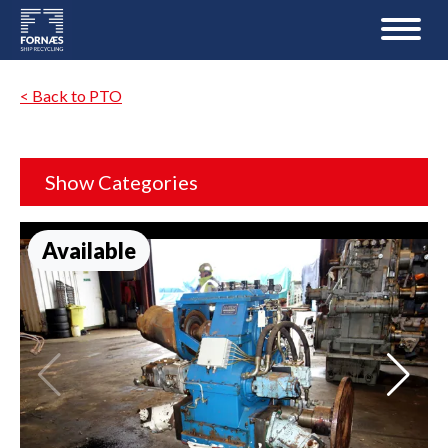
< Back to PTO
Show Categories
Available