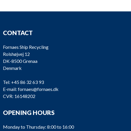
CONTACT
Fornaes Ship Recycling
Rolshøjvej 12
DK-8500 Grenaa
Denmark
Tel:
+45 86 32 63 93
E-mail:
fornaes@fornaes.dk
CVR: 16148202
OPENING HOURS
Monday to Thursday: 8:00 to 16:00