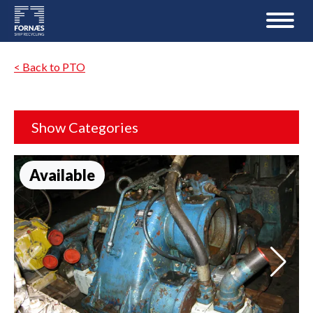
< Back to PTO
Show Categories
Available