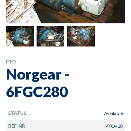
PTO
Norgear -
6FGC280
STATUS
Available
REF. NR
PTO438