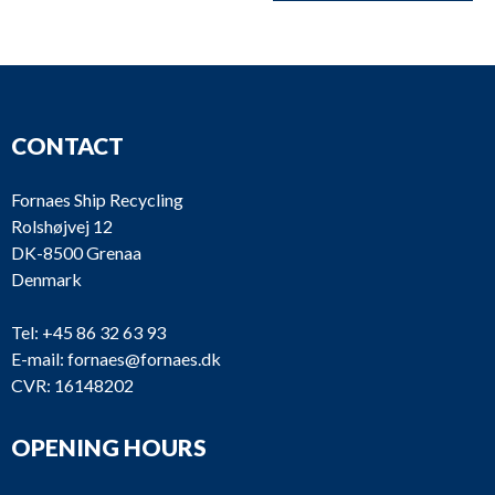
CONTACT
Fornaes Ship Recycling
Rolshøjvej 12
DK-8500 Grenaa
Denmark
Tel:
+45 86 32 63 93
E-mail:
fornaes@fornaes.dk
CVR: 16148202
OPENING HOURS