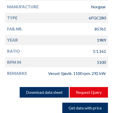
MANUFACTURE
Norgear
TYPE
6FGC280
FAB.NR.
85761
YEAR
1989
RATIO
1:1,162
RPM IN
1100
REMARKS
Vessel: Sjøvik. 1100 rpm. 292 kW.
Download data sheet
Request Query
Get data with price