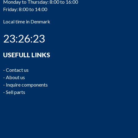
Monday to Thursday: 8:00 to 16:00
Friday: 8:00 to 14:00
Local time in Denmark
23:26:23
USEFULL LINKS
-
Contact us
-
About us
-
Inquire components
-
Sell parts