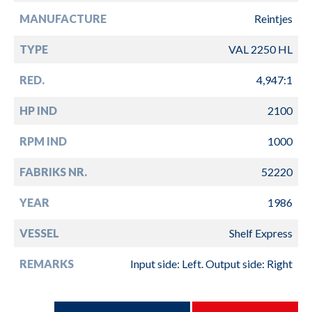
MANUFACTURE
Reintjes
TYPE
VAL 2250 HL
RED.
4,947:1
HP IND
2100
RPM IND
1000
FABRIKS NR.
52220
YEAR
1986
VESSEL
Shelf Express
REMARKS
Input side: Left. Output side: Right