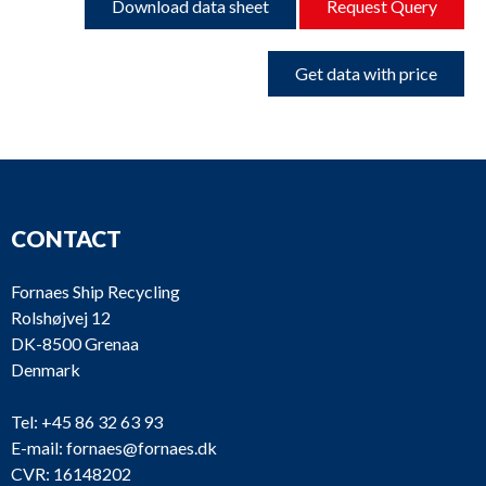
Download data sheet
Request Query
Get data with price
CONTACT
Fornaes Ship Recycling
Rolshøjvej 12
DK-8500 Grenaa
Denmark
Tel:
+45 86 32 63 93
E-mail:
fornaes@fornaes.dk
CVR: 16148202