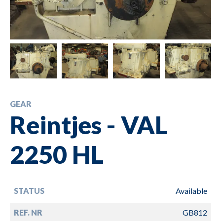
GEAR
Reintjes - VAL
2250 HL
STATUS
Available
REF. NR
GB812