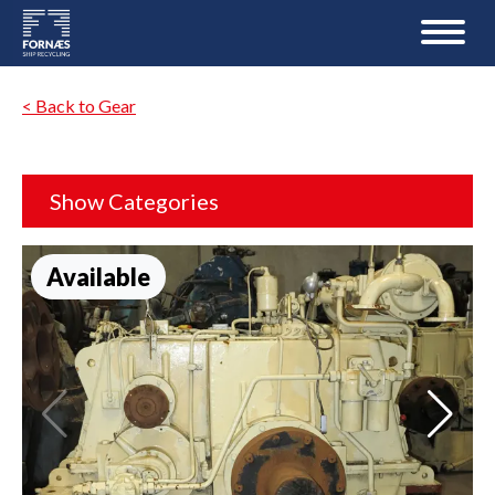
< Back to Gear
Show Categories
Available