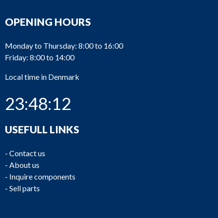
OPENING HOURS
Monday to Thursday: 8:00 to 16:00
Friday: 8:00 to 14:00
Local time in Denmark
23:48:12
USEFULL LINKS
-
Contact us
-
About us
-
Inquire components
-
Sell parts