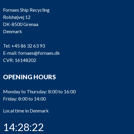
Fornaes Ship Recycling
Rolshøjvej 12
DK-8500 Grenaa
Denmark
Tel:
+45 86 32 63 93
E-mail:
fornaes@fornaes.dk
CVR: 16148202
OPENING HOURS
Monday to Thursday: 8:00 to 16:00
Friday: 8:00 to 14:00
Local time in Denmark
14:28:22