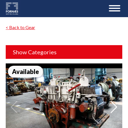
< Back to Gear
Show Categories
Available