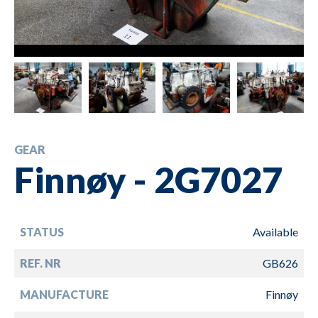
GEAR
Finnøy - 2G7027
STATUS
Available
REF. NR
GB626
MANUFACTURE
Finnøy