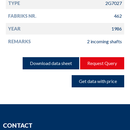
TYPE
2G7027
FABRIKS NR.
462
YEAR
1986
REMARKS
2 incoming shafts
Download data sheet
Request Query
Get data with price
CONTACT