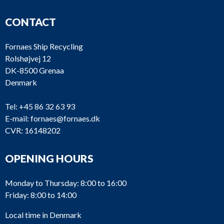
CONTACT
Fornaes Ship Recycling
Rolshøjvej 12
DK-8500 Grenaa
Denmark
Tel:
+45 86 32 63 93
E-mail:
fornaes@fornaes.dk
CVR: 16148202
OPENING HOURS
Monday to Thursday: 8:00 to 16:00
Friday: 8:00 to 14:00
Local time in Denmark