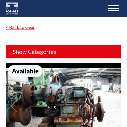
< Back to Gear
Show Categories
Available