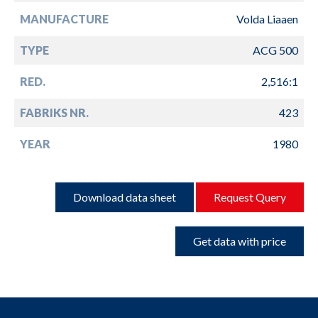
MANUFACTURE
Volda Liaaen
TYPE
ACG 500
RED.
2,516:1
FABRIKS NR.
423
YEAR
1980
Download data sheet
Request Query
Get data with price