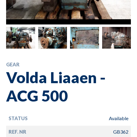
GEAR
Volda Liaaen -
ACG 500
STATUS
Available
REF. NR
GB362