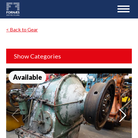
< Back to Gear
Show Categories
Available