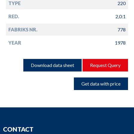
TYPE
220
RED.
2,0:1
FABRIKS NR.
778
YEAR
1978
Download data sheet
Request Query
Get data with price
CONTACT