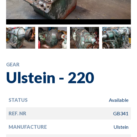
GEAR
Ulstein - 220
STATUS
Available
REF. NR
GB341
MANUFACTURE
Ulstein