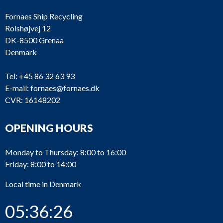
Fornaes Ship Recycling
Rolshøjvej 12
DK-8500 Grenaa
Denmark
Tel:
+45 86 32 63 93
E-mail:
fornaes@fornaes.dk
CVR: 16148202
OPENING HOURS
Monday to Thursday: 8:00 to 16:00
Friday: 8:00 to 14:00
Local time in Denmark
05:36:26