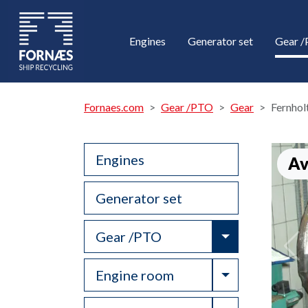
Engines
Generator set
Gear 
Fornaes.com
Gear /PTO
Gear
Fernhol
Engines
Av
Generator set
Toggle Drop
Gear /PTO
Toggle Drop
Engine room