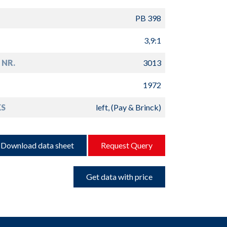
PB 398
3,9:1
 NR.
3013
1972
S
left, (Pay & Brinck)
Download data sheet
Request Query
Get data with price