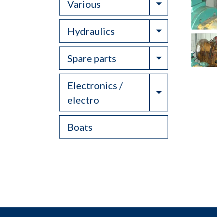
Toggle Drop
Various
Toggle Drop
Hydraulics
Toggle Drop
Spare parts
Electronics /
Toggle Drop
electro
Boats