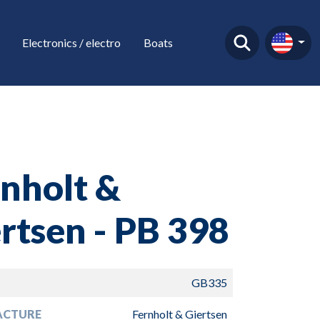
Electronics / electro
Boats
nholt &
rtsen - PB 398
GB335
ACTURE
Fernholt & Giertsen