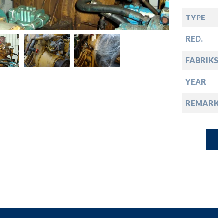
down
TYPE
down
RED.
down
FABRIKS
YEAR
down
REMARK