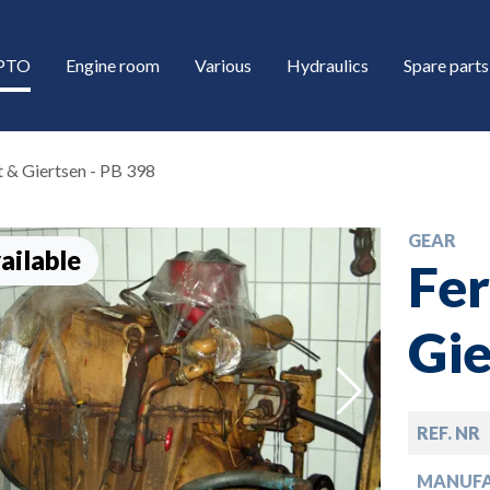
/PTO
Engine room
Various
Hydraulics
Spare parts
t & Giertsen - PB 398
GEAR
ailable
Fer
Gie
down
REF. NR
down
MANUF