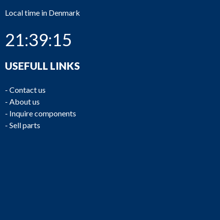
Local time in Denmark
21:39:15
USEFULL LINKS
-
Contact us
-
About us
-
Inquire components
-
Sell parts