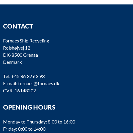
CONTACT
Fornaes Ship Recycling
Rolshøjvej 12
DK-8500 Grenaa
Denmark
Tel:
+45 86 32 63 93
E-mail:
fornaes@fornaes.dk
CVR: 16148202
OPENING HOURS
Monday to Thursday: 8:00 to 16:00
Friday: 8:00 to 14:00