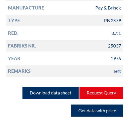
MANUFACTURE
Pay & Brinck
TYPE
PB 2S79
RED.
3,7:1
FABRIKS NR.
25037
YEAR
1976
REMARKS
left
Download data sheet
Request Query
Get data with price