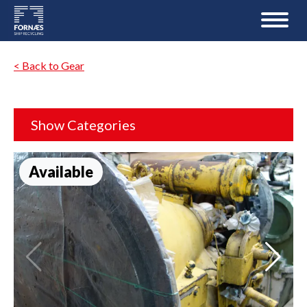
< Back to Gear
Show Categories
Available