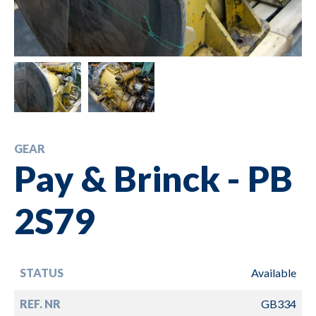
GEAR
Pay & Brinck - PB
2S79
STATUS
Available
REF. NR
GB334