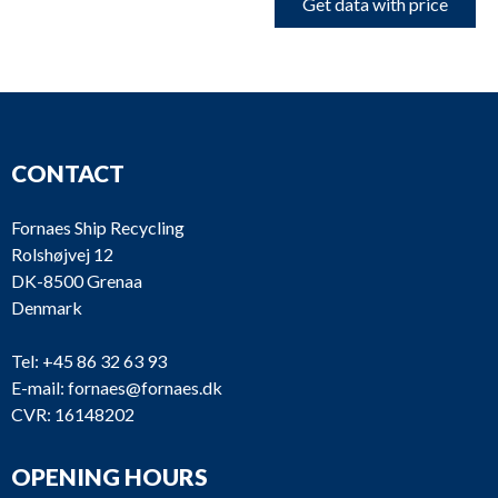
Get data with price
CONTACT
Fornaes Ship Recycling
Rolshøjvej 12
DK-8500 Grenaa
Denmark
Tel:
+45 86 32 63 93
E-mail:
fornaes@fornaes.dk
CVR: 16148202
OPENING HOURS