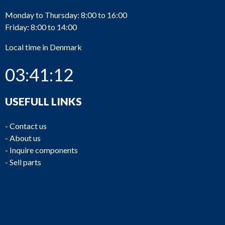
Monday to Thursday: 8:00 to 16:00
Friday: 8:00 to 14:00
Local time in Denmark
03:41:12
USEFULL LINKS
-
Contact us
-
About us
-
Inquire components
-
Sell parts