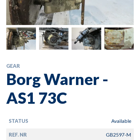
GEAR
Borg Warner -
AS1 73C
STATUS
Available
REF. NR
GB2597-M