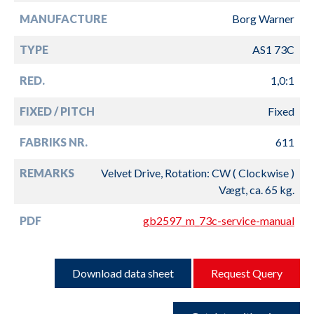
MANUFACTURE
Borg Warner
TYPE
AS1 73C
RED.
1,0:1
FIXED / PITCH
Fixed
FABRIKS NR.
611
REMARKS
Velvet Drive, Rotation: CW ( Clockwise )
Vægt, ca. 65 kg.
PDF
gb2597_m_73c-service-manual
Download data sheet
Request Query