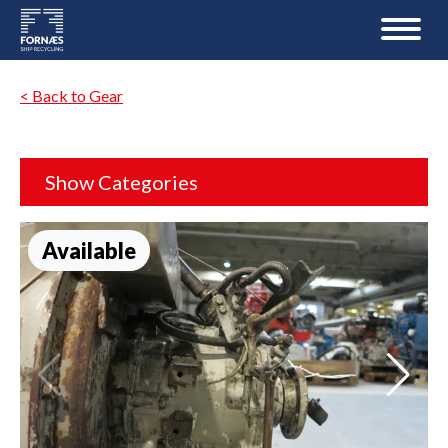
< Back to Gear
Show Categories
Available