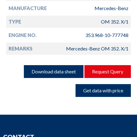
MANUFACTURE
Mercedes-Benz
TYPE
OM 352. X/1
ENGINE NO.
353.968-10-777748
REMARKS
Mercedes-Benz OM 352. X/1
Download data sheet
Request Query
Get data with price
CONTACT