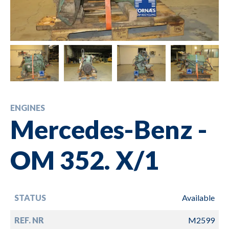
ENGINES
Mercedes-Benz -
OM 352. X/1
STATUS
Available
REF. NR
M2599