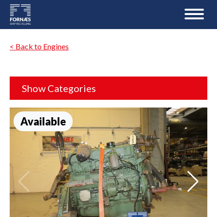
< Back to Engines
Show Categories
Available