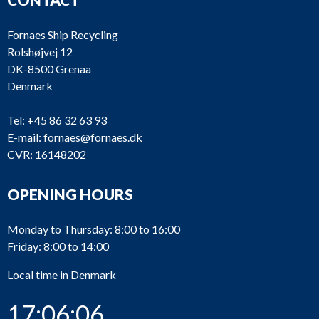
Fornaes Ship Recycling
Rolshøjvej 12
DK-8500 Grenaa
Denmark
Tel:
+45 86 32 63 93
E-mail:
fornaes@fornaes.dk
CVR: 16148202
OPENING HOURS
Monday to Thursday: 8:00 to 16:00
Friday: 8:00 to 14:00
Local time in Denmark
17:06:06