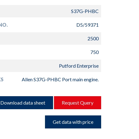
S37G-PHBC
NO.
D5/59371
2500
750
Putford Enterprise
S
Allen S37G-PHBC Port main engine.
Download data sheet
Request Query
Get data with price