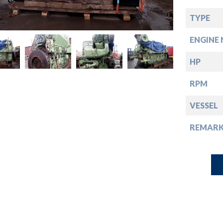
down
TYPE
down
ENGINE 
down
HP
RPM
down
VESSEL
REMARK