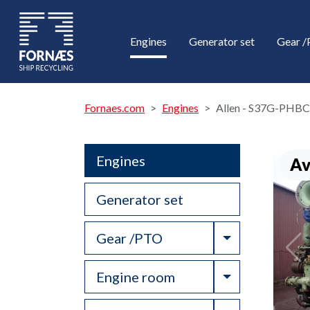
Engines
Generator set
Gear 
Fornaes.com
Engines
Allen - S37G-PHBC
Engines
Av
Generator set
Toggle Drop
Gear /PTO
Toggle Drop
Engine room