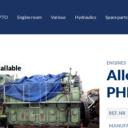
/PTO
Engine room
Various
Hydraulics
Spare parts
ENGINES
ailable
All
PH
down
REF. NR
down
MANUF