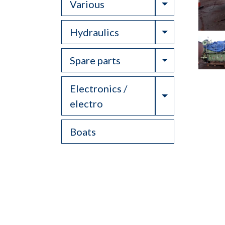
Toggle Drop
Various
Toggle Drop
Hydraulics
Toggle Drop
Spare parts
Electronics /
Toggle Drop
electro
Boats