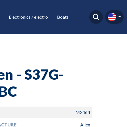
Electronics / electro
Boats
en - S37G-
BC
M2464
ACTURE
Allen