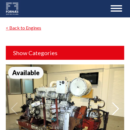
< Back to Engines
Show Categories
Available