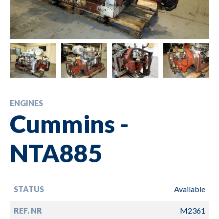
ENGINES
Cummins -
NTA885
STATUS
Available
REF. NR
M2361