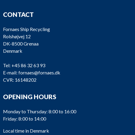
CONTACT
Fornaes Ship Recycling
Rolshøjvej 12
DK-8500 Grenaa
Denmark
Tel:
+45 86 32 63 93
E-mail:
fornaes@fornaes.dk
CVR: 16148202
OPENING HOURS
Monday to Thursday: 8:00 to 16:00
Friday: 8:00 to 14:00
Local time in Denmark