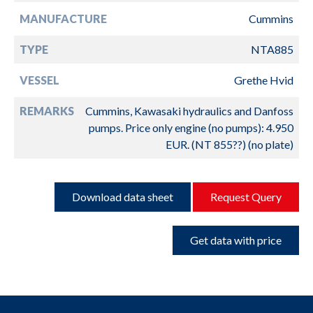
MANUFACTURE
Cummins
TYPE
NTA885
VESSEL
Grethe Hvid
REMARKS
Cummins, Kawasaki hydraulics and Danfoss
pumps. Price only engine (no pumps): 4.950
EUR. (NT 855??) (no plate)
Download data sheet
Request Query
Get data with price