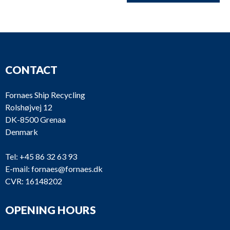
CONTACT
Fornaes Ship Recycling
Rolshøjvej 12
DK-8500 Grenaa
Denmark
Tel:
+45 86 32 63 93
E-mail:
fornaes@fornaes.dk
CVR: 16148202
OPENING HOURS