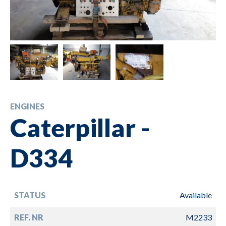
ENGINES
Caterpillar -
D334
STATUS
Available
REF. NR
M2233