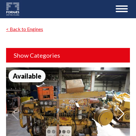
< Back to Engines
Show Categories
Available