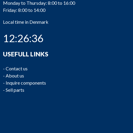
Monday to Thursday: 8:00 to 16:00
Friday: 8:00 to 14:00
Local time in Denmark
12:26:36
USEFULL LINKS
-
Contact us
-
About us
-
Inquire components
-
Sell parts