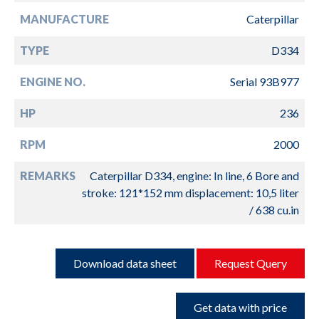
MANUFACTURE
Caterpillar
TYPE
D334
ENGINE NO.
Serial 93B977
HP
236
RPM
2000
REMARKS
Caterpillar D334, engine: In line, 6 Bore and
stroke: 121*152 mm displacement: 10,5 liter
/ 638 cu.in
Download data sheet
Request Query
Get data with price