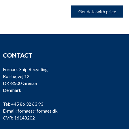
Get data with price
CONTACT
Fornaes Ship Recycling
Rolshøjvej 12
DK-8500 Grenaa
Denmark
Tel:
+45 86 32 63 93
E-mail:
fornaes@fornaes.dk
CVR: 16148202