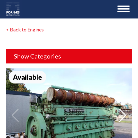
< Back to Engines
Show Categories
Available