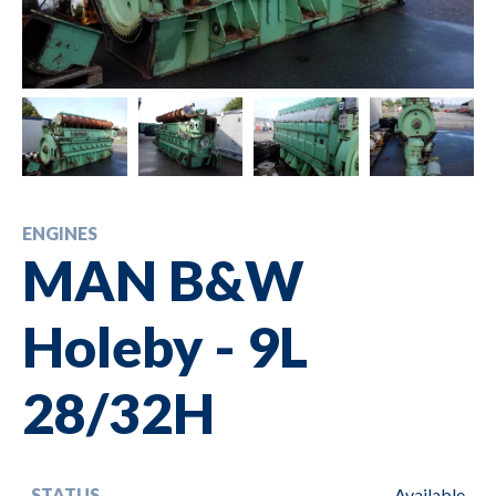
ENGINES
MAN B&W
Holeby - 9L
28/32H
STATUS
Available