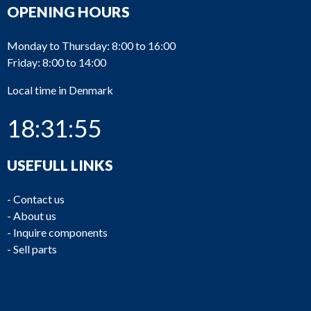
OPENING HOURS
Monday to Thursday: 8:00 to 16:00
Friday: 8:00 to 14:00
Local time in Denmark
18:31:55
USEFULL LINKS
-
Contact us
-
About us
-
Inquire components
-
Sell parts