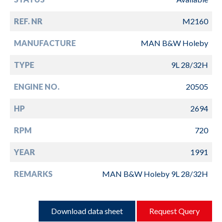
REF. NR
M2160
MANUFACTURE
MAN B&W Holeby
TYPE
9L 28/32H
ENGINE NO.
20505
HP
2694
RPM
720
YEAR
1991
REMARKS
MAN B&W Holeby 9L 28/32H
Download data sheet
Request Query