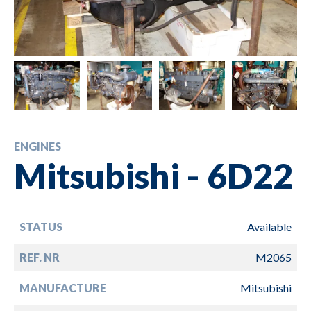
ENGINES
Mitsubishi - 6D22
STATUS
Available
REF. NR
M2065
MANUFACTURE
Mitsubishi