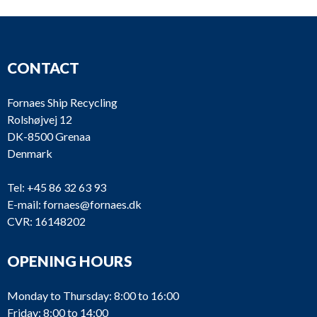
CONTACT
Fornaes Ship Recycling
Rolshøjvej 12
DK-8500 Grenaa
Denmark
Tel:
+45 86 32 63 93
E-mail:
fornaes@fornaes.dk
CVR: 16148202
OPENING HOURS
Monday to Thursday: 8:00 to 16:00
Friday: 8:00 to 14:00