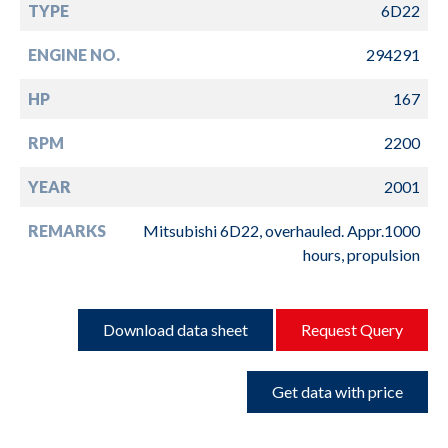
TYPE
6D22
ENGINE NO.
294291
HP
167
RPM
2200
YEAR
2001
REMARKS
Mitsubishi 6D22, overhauled. Appr.1000
hours, propulsion
Download data sheet
Request Query
Get data with price