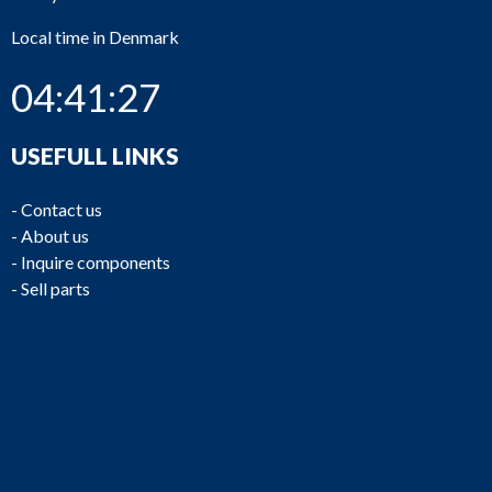
Local time in Denmark
04:41:27
USEFULL LINKS
-
Contact us
-
About us
-
Inquire components
-
Sell parts