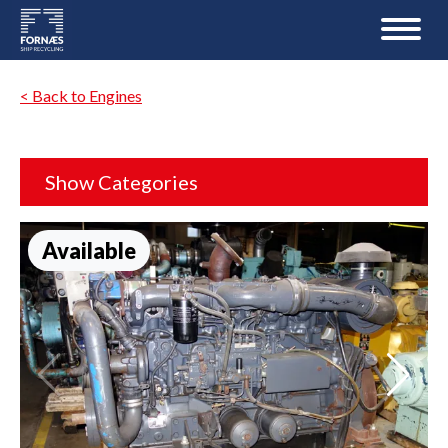
< Back to Engines
Show Categories
Available