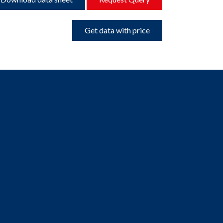
Get data with price