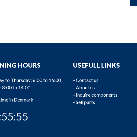
NING HOURS
USEFULL LINKS
y to Thursday: 8:00 to 16:00
-
Contact us
: 8:00 to 14:00
-
About us
-
Inquire components
 time in Denmark
-
Sell parts
:55:56