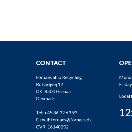
CONTACT
OPE
Fornaes Ship Recycling
Monda
Rolshøjvej 12
Friday
DK-8500 Grenaa
Local
Denmark
12
Tel:
+45 86 32 63 93
E-mail:
fornaes@fornaes.dk
CVR: 16148202