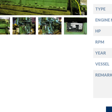
down
TYPE
down
ENGINE 
down
HP
RPM
down
YEAR
VESSEL
REMARK