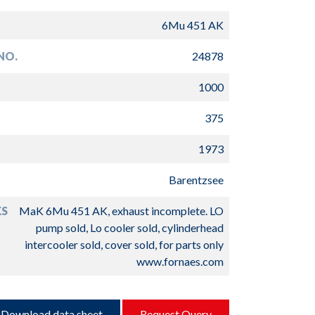
6Mu 451 AK
NO.
24878
1000
375
1973
Barentzsee
S
MaK 6Mu 451 AK, exhaust incomplete. LO
pump sold, Lo cooler sold, cylinderhead
intercooler sold, cover sold, for parts only
www.fornaes.com
Download data sheet
Request Query