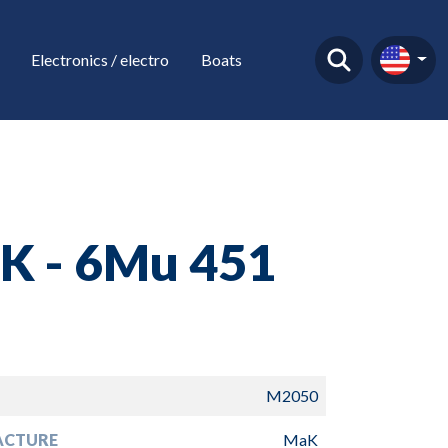
Electronics / electro
Boats
K - 6Mu 451
M2050
ACTURE
MaK