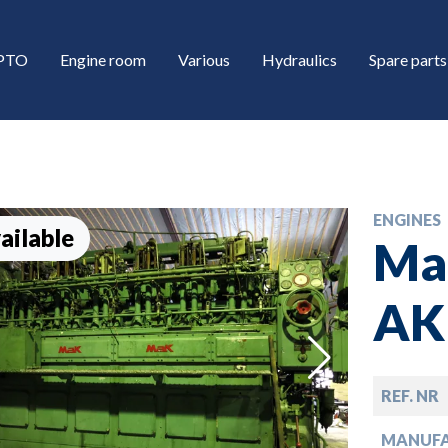
/PTO
Engine room
Various
Hydraulics
Spare parts
ENGINES
ailable
Ma
AK
down
REF. NR
down
MANUF