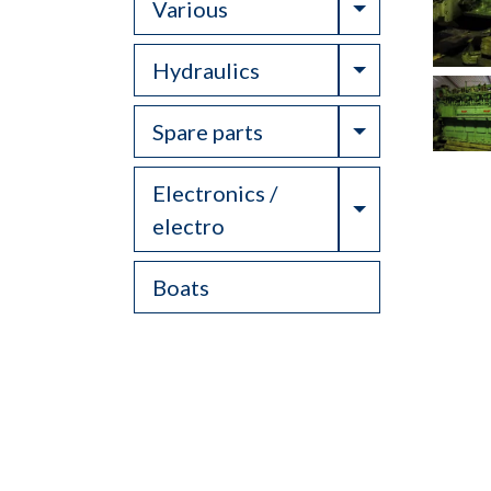
Toggle Drop
Various
Toggle Drop
Hydraulics
Toggle Drop
Spare parts
Electronics /
Toggle Drop
electro
Boats