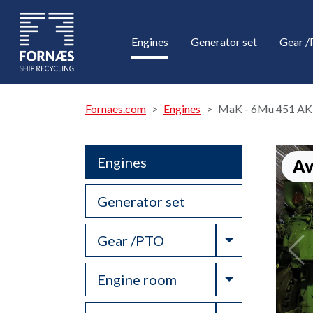
Engines
Generator set
Gear 
Fornaes.com
Engines
MaK - 6Mu 451 AK
Engines
Av
Generator set
Toggle Drop
Gear /PTO
Toggle Drop
Engine room