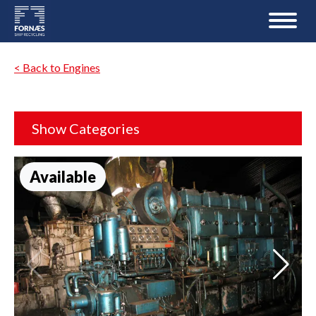
< Back to Engines
Show Categories
Available