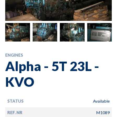
ENGINES
Alpha - 5T 23L -
KVO
STATUS
Available
REF. NR
M1089