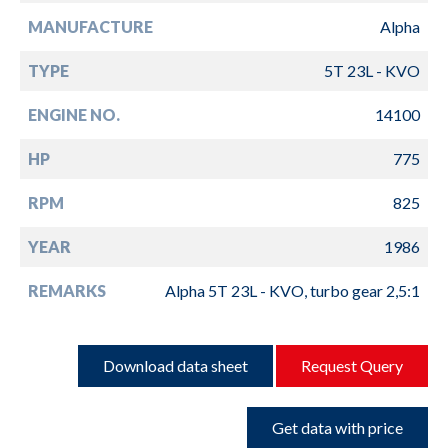
MANUFACTURE
Alpha
TYPE
5T 23L - KVO
ENGINE NO.
14100
HP
775
RPM
825
YEAR
1986
REMARKS
Alpha 5T 23L - KVO, turbo gear 2,5:1
Download data sheet
Request Query
Get data with price