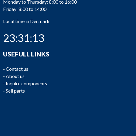
Monday to Thursday: 8:00 to 16:00
Friday: 8:00 to 14:00
Local time in Denmark
23:31:13
USEFULL LINKS
-
Contact us
-
About us
-
Inquire components
-
Sell parts