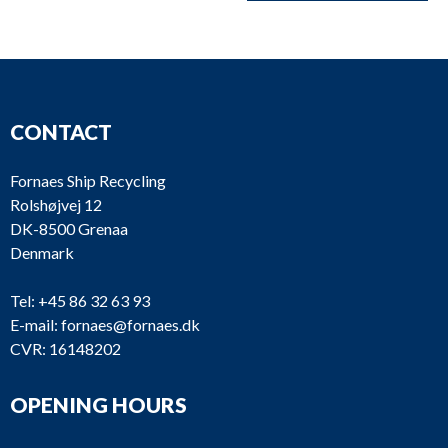
CONTACT
Fornaes Ship Recycling
Rolshøjvej 12
DK-8500 Grenaa
Denmark
Tel:
+45 86 32 63 93
E-mail:
fornaes@fornaes.dk
CVR: 16148202
OPENING HOURS