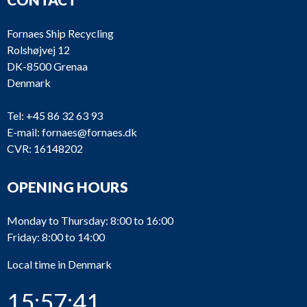
Fornaes Ship Recycling
Rolshøjvej 12
DK-8500 Grenaa
Denmark
Tel:
+45 86 32 63 93
E-mail:
fornaes@fornaes.dk
CVR: 16148202
OPENING HOURS
Monday to Thursday: 8:00 to 16:00
Friday: 8:00 to 14:00
Local time in Denmark
15:57:41