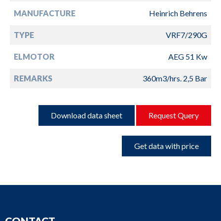
MANUFACTURE
Heinrich Behrens
TYPE
VRF7/290G
ELMOTOR
AEG 51 Kw
REMARKS
360m3/hrs. 2,5 Bar
Download data sheet
Request Query
Get data with price
CONTACT