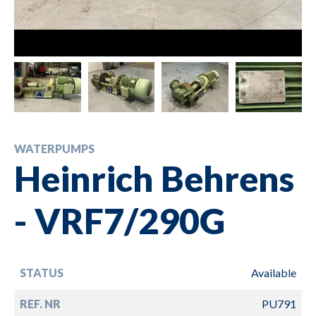
WATERPUMPS
Heinrich Behrens
- VRF7/290G
STATUS
Available
REF. NR
PU791