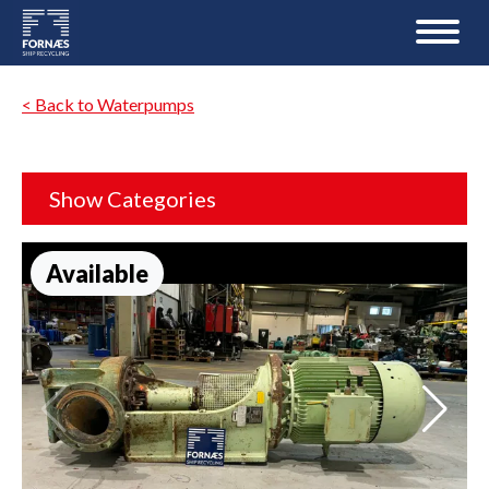
< Back to Waterpumps
Show Categories
Available