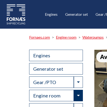
Engines
Generator set
Gear 
Fornaes.com
Engine room
Waterpumps
Engines
Av
Generator set
Toggle Drop
Gear /PTO
Toggle Drop
Engine room