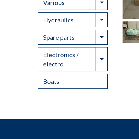
Toggle Drop
Various
Toggle Drop
Hydraulics
Toggle Drop
Spare parts
Electronics /
Toggle Drop
electro
Boats