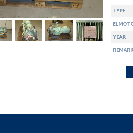
down
TYPE
down
ELMOT
down
YEAR
REMARK
down