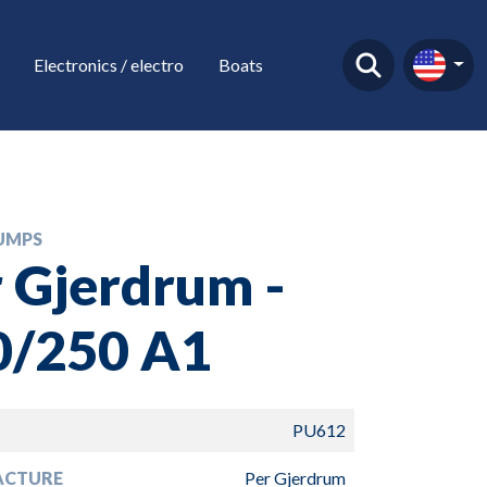
Electronics / electro
Boats
UMPS
 Gjerdrum -
0/250 A1
PU612
ACTURE
Per Gjerdrum