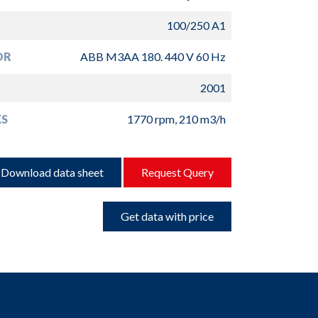
100/250 A1
OR
ABB M3AA 180. 440 V 60 Hz
2001
S
1770 rpm, 210 m3/h
Download data sheet
Request Query
Get data with price