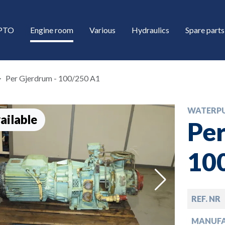
/PTO
Engine room
Various
Hydraulics
Spare parts
Per Gjerdrum - 100/250 A1
WATERP
ailable
Per
10
down
REF. NR
down
MANUF