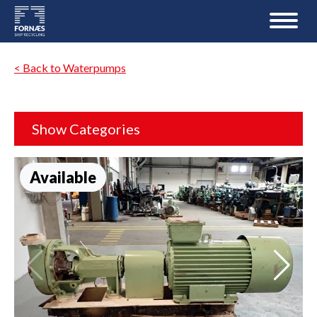
< Back to Waterpumps
Show Categories
Available