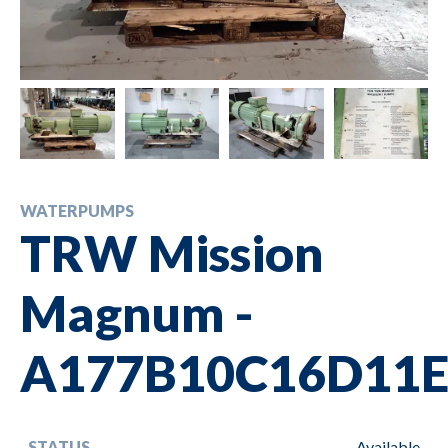
WATERPUMPS
TRW Mission
Magnum -
A177B10C16D11E
STATUS
Available