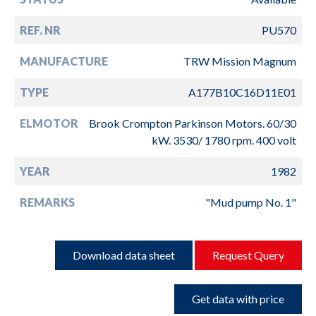
REF. NR
PU570
MANUFACTURE
TRW Mission Magnum
TYPE
A177B10C16D11E01
ELMOTOR
Brook Crompton Parkinson Motors. 60/30
kW. 3530/ 1780 rpm. 400 volt
YEAR
1982
REMARKS
"Mud pump No. 1"
Download data sheet
Request Query
Get data with price