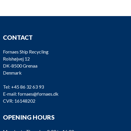
CONTACT
Fornaes Ship Recycling
Rolshøjvej 12
DK-8500 Grenaa
Denmark
Tel:
+45 86 32 63 93
E-mail:
fornaes@fornaes.dk
CVR: 16148202
OPENING HOURS