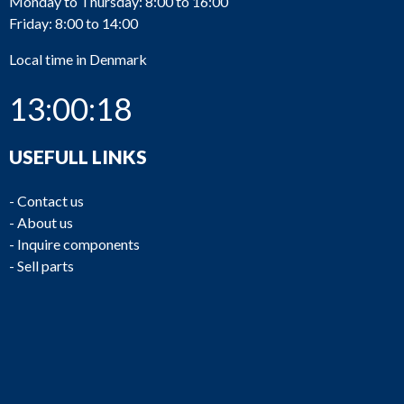
Monday to Thursday: 8:00 to 16:00
Friday: 8:00 to 14:00
Local time in Denmark
13:00:18
USEFULL LINKS
-
Contact us
-
About us
-
Inquire components
-
Sell parts