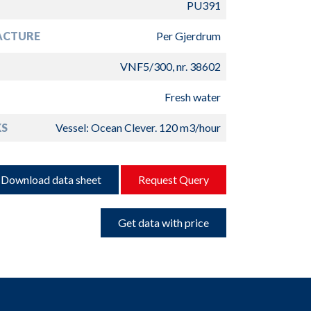
PU391
ACTURE
Per Gjerdrum
VNF5/300, nr. 38602
Fresh water
S
Vessel: Ocean Clever. 120 m3/hour
Download data sheet
Request Query
Get data with price