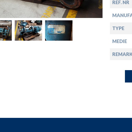
down
REF. NR
MANUF
down
TYPE
down
MEDIE
REMARK
down