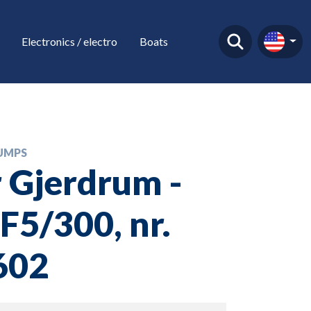
Electronics / electro
Boats
UMPS
 Gjerdrum -
5/300, nr.
602