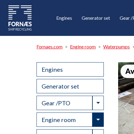
Engines
Generator set
Gear 
Fornaes.com
Engine room
Waterpumps
Engines
Av
Generator set
Toggle Drop
Gear /PTO
Toggle Drop
Engine room