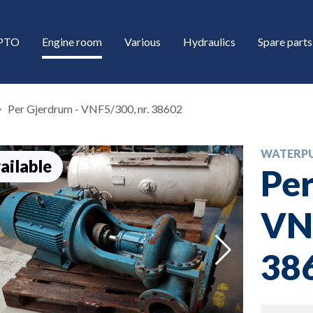
/PTO
Engine room
Various
Hydraulics
Spare parts
Per Gjerdrum - VNF5/300, nr. 38602
WATERP
ailable
Per
VNF
down
38
down