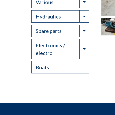
Toggle Drop
Various
Toggle Drop
Hydraulics
Toggle Drop
Spare parts
Electronics /
Toggle Drop
electro
Boats