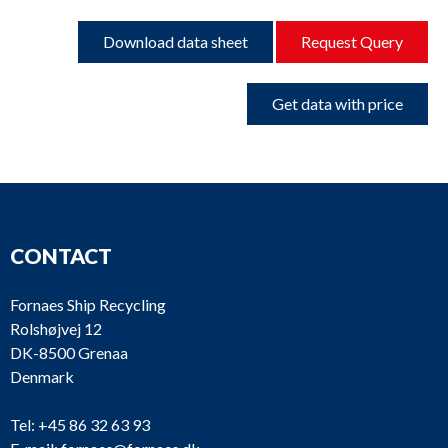
Download data sheet
Request Query
Get data with price
CONTACT
Fornaes Ship Recycling
Rolshøjvej 12
DK-8500 Grenaa
Denmark
Tel:
+45 86 32 63 93