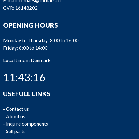
E-mail:
fornaes@fornaes.dk
CVR: 16148202
OPENING HOURS
Monday to Thursday: 8:00 to 16:00
Friday: 8:00 to 14:00
Local time in Denmark
11:43:16
USEFULL LINKS
-
Contact us
-
About us
-
Inquire components
-
Sell parts