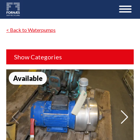
< Back to Waterpumps
Show Categories
Available