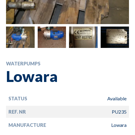
WATERPUMPS
Lowara
STATUS
Available
REF. NR
PU235
MANUFACTURE
Lowara