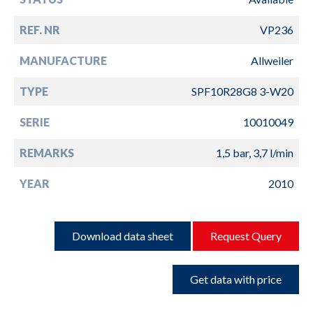
REF. NR
VP236
MANUFACTURE
Allweiler
TYPE
SPF10R28G8 3-W20
SERIE
10010049
REMARKS
1,5 bar, 3,7 l/min
YEAR
2010
Download data sheet
Request Query
Get data with price