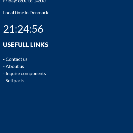
Friday: 8:00 to 14:00
Local time in Denmark
21:24:56
USEFULL LINKS
-
Contact us
-
About us
-
Inquire components
-
Sell parts