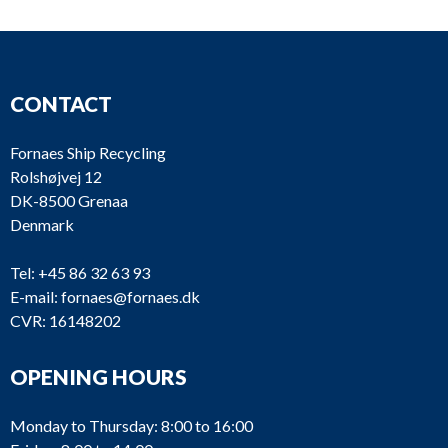
CONTACT
Fornaes Ship Recycling
Rolshøjvej 12
DK-8500 Grenaa
Denmark
Tel:
+45 86 32 63 93
E-mail:
fornaes@fornaes.dk
CVR: 16148202
OPENING HOURS
Monday to Thursday: 8:00 to 16:00