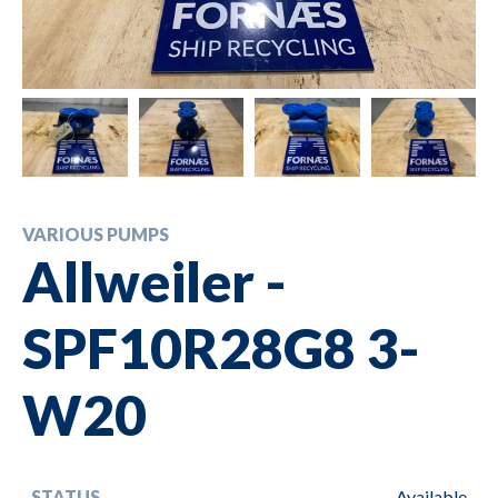
VARIOUS PUMPS
Allweiler -
SPF10R28G8 3-
W20
STATUS
Available