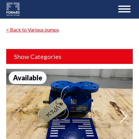
< Back to Various pumps
Show Categories
Available