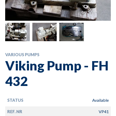
VARIOUS PUMPS
Viking Pump - FH
432
STATUS
Available
REF. NR
VP41