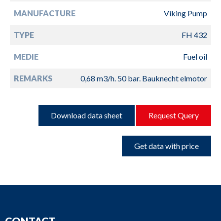
MANUFACTURE
Viking Pump
TYPE
FH 432
MEDIE
Fuel oil
REMARKS
0,68 m3/h. 50 bar. Bauknecht elmotor
Download data sheet
Request Query
Get data with price
CONTACT