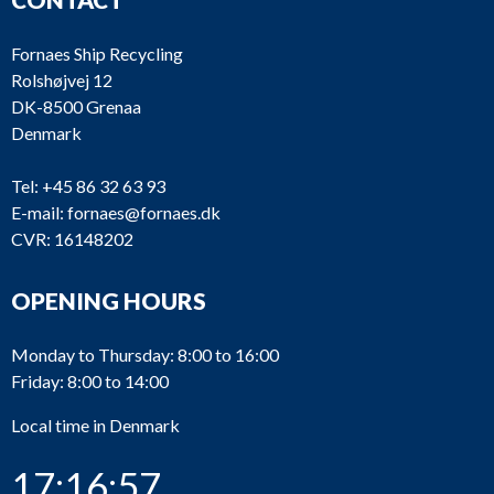
Fornaes Ship Recycling
Rolshøjvej 12
DK-8500 Grenaa
Denmark
Tel:
+45 86 32 63 93
E-mail:
fornaes@fornaes.dk
CVR: 16148202
OPENING HOURS
Monday to Thursday: 8:00 to 16:00
Friday: 8:00 to 14:00
Local time in Denmark
17:16:57