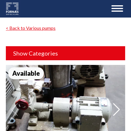
< Back to Various pumps
Show Categories
Available