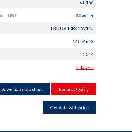
VP166
ACTURE
Allweiler
TRILUB40R41 W115
14054648
2014
trilub-trl
Download data sheet
Request Query
Get data with price