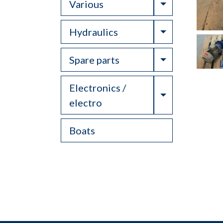
Toggle Drop
Various
Toggle Drop
Hydraulics
Toggle Drop
Spare parts
Electronics /
Toggle Drop
electro
Boats