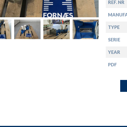
down
REF. NR
MANUF
down
TYPE
down
SERIE
YEAR
down
PDF