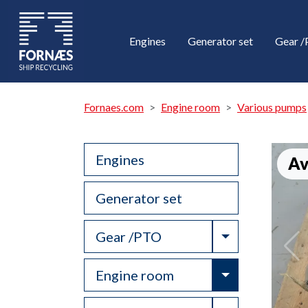
Engines
Generator set
Gear 
Fornaes.com
Engine room
Various pumps
Engines
Av
Generator set
Toggle Drop
Gear /PTO
Toggle Drop
Engine room