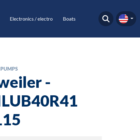
Electronics / electro
Boats
 PUMPS
weiler -
ILUB40R41
15