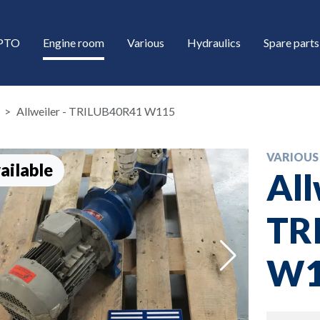
/PTO
Engine room
Various
Hydraulics
Spare parts
Allweiler - TRILUB40R41 W115
VARIOUS
ailable
All
TR
down
W1
down