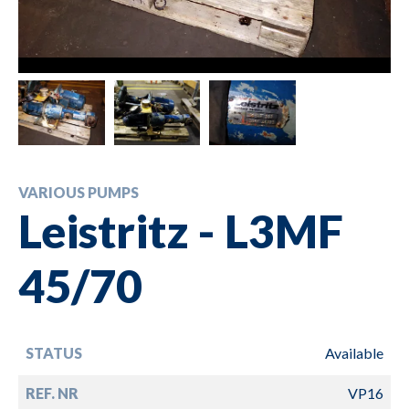
VARIOUS PUMPS
Leistritz - L3MF
45/70
STATUS
Available
REF. NR
VP16