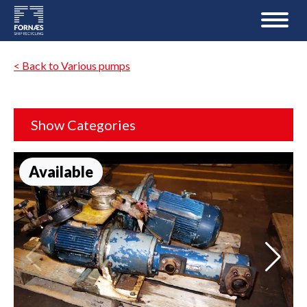
< Back to Various pumps
Show Categories
Available