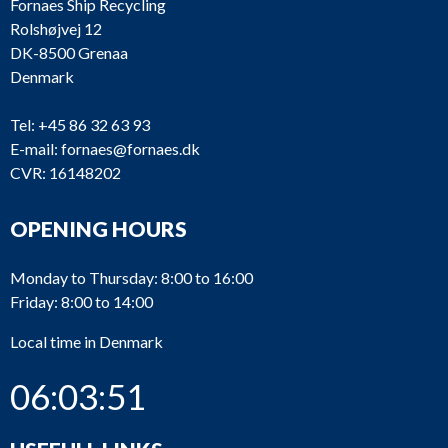
Fornaes Ship Recycling
Rolshøjvej 12
DK-8500 Grenaa
Denmark
Tel:
+45 86 32 63 93
E-mail:
fornaes@fornaes.dk
CVR: 16148202
OPENING HOURS
Monday to Thursday: 8:00 to 16:00
Friday: 8:00 to 14:00
Local time in Denmark
06:03:51