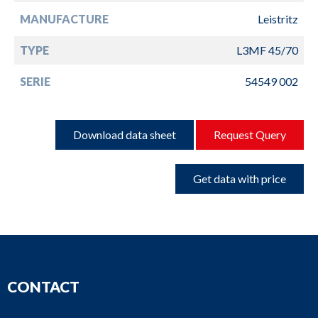
MANUFACTURE
Leistritz
TYPE
L3MF 45/70
SERIE
54549 002
Download data sheet
Request Query
Get data with price
CONTACT