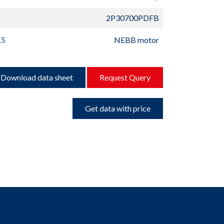
2P30700PDFB
S
NEBB motor
Download data sheet
Request Query
Get data with price