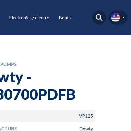
Electronics / electro
Boats
 PUMPS
wty -
30700PDFB
VP125
ACTURE
Dowty