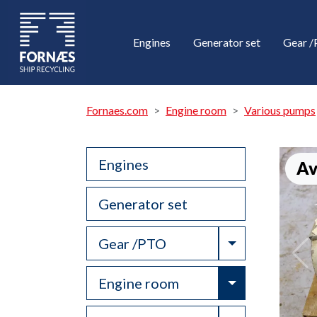
Engines
Generator set
Gear 
Fornaes.com
Engine room
Various pumps
Engines
Av
Generator set
Toggle Drop
Gear /PTO
Toggle Drop
Engine room