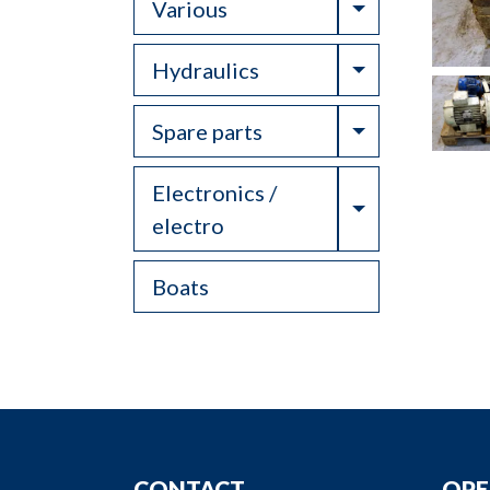
Toggle Drop
Various
Toggle Drop
Hydraulics
Toggle Drop
Spare parts
Electronics /
Toggle Drop
electro
Boats
CONTACT
OPE