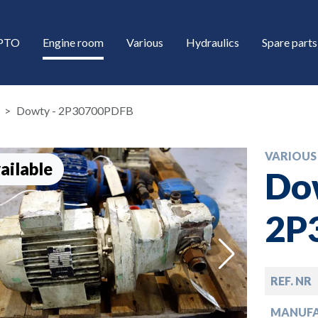
/PTO
Engine room
Various
Hydraulics
Spare parts
Dowty - 2P30700PDFB
VARIOUS
ailable
Do
2P
down
REF. NR
down
MANUF