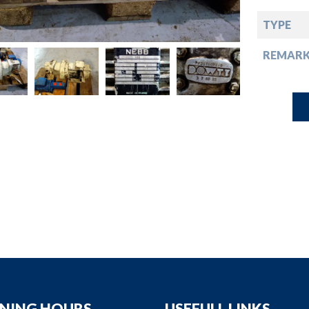
down
TYPE
down
REMARK
down
down
NING HOURS
USEFULL LINKS