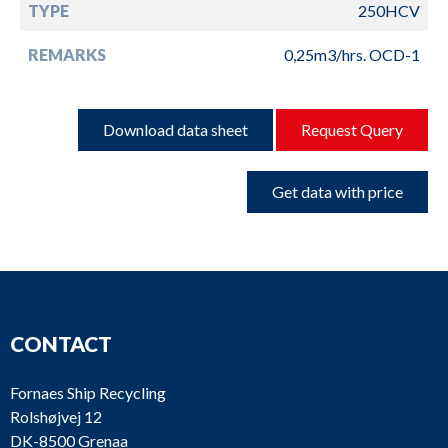
TYPE
250HCV
REMARKS
0,25m3/hrs. OCD-1
Download data sheet
Request Query
Get data with price
CONTACT
Fornaes Ship Recycling
Rolshøjvej 12
DK-8500 Grenaa