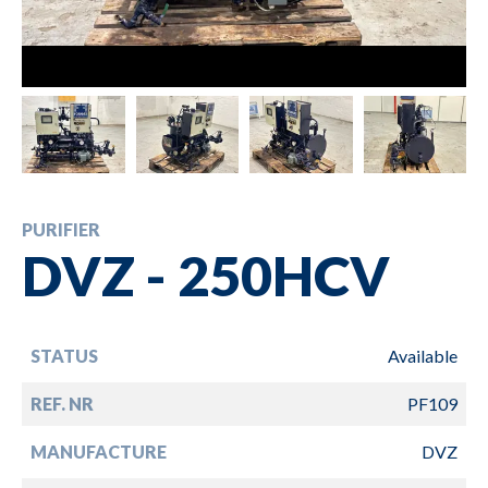
PURIFIER
DVZ - 250HCV
STATUS
Available
REF. NR
PF109
MANUFACTURE
DVZ