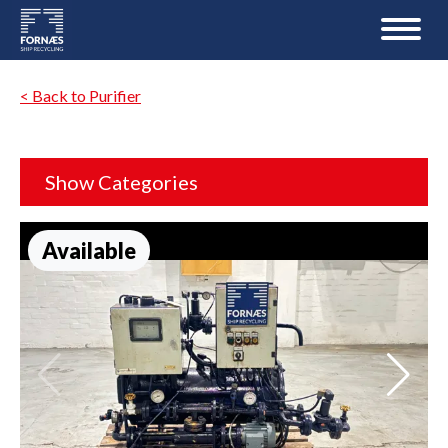
< Back to Purifier
Show Categories
Available