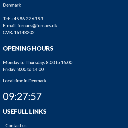
Denmark
Tel:
+45 86 32 63 93
E-mail:
fornaes@fornaes.dk
CVR: 16148202
OPENING HOURS
Monday to Thursday: 8:00 to 16:00
Friday: 8:00 to 14:00
Local time in Denmark
09:27:57
USEFULL LINKS
-
Contact us