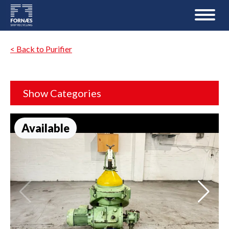
< Back to Purifier
Show Categories
Available