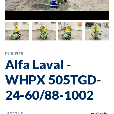
PURIFIER
Alfa Laval -
WHPX 505TGD-
24-60/88-1002
STATUS
Available