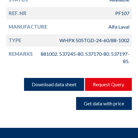
REF. NR
PF107
MANUFACTURE
Alfa Laval
TYPE
WHPX 505TGD-24-60/88-1002
REMARKS
881002. 537245-80. 537170-80. 537197-
85.
Download data sheet
Request Query
Get data with price