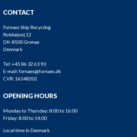
CONTACT
Fornaes Ship Recycling
Rolshøjvej 12
DK-8500 Grenaa
Denmark
Tel:
+45 86 32 63 93
E-mail:
fornaes@fornaes.dk
CVR: 16148202
OPENING HOURS
Monday to Thursday: 8:00 to 16:00
Friday: 8:00 to 14:00
Local time in Denmark