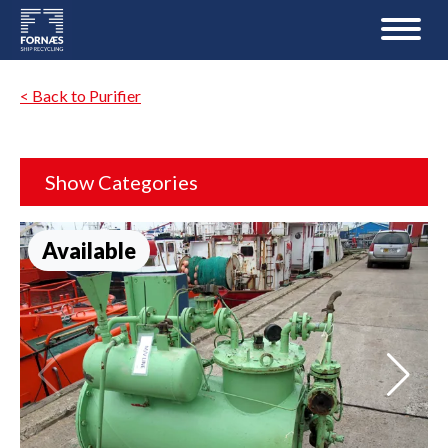
< Back to Purifier
Show Categories
Available