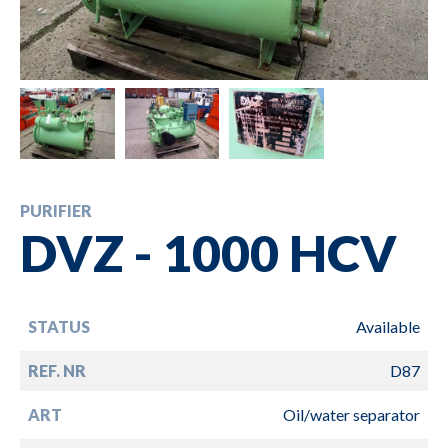
PURIFIER
DVZ - 1000 HCV
STATUS
Available
REF. NR
D87
ART
Oil/water separator