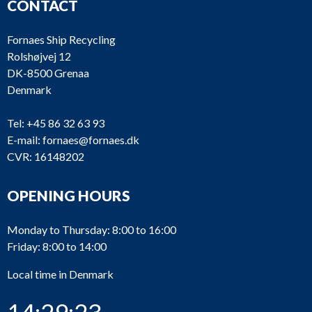
CONTACT
Fornaes Ship Recycling
Rolshøjvej 12
DK-8500 Grenaa
Denmark
Tel:
+45 86 32 63 93
E-mail:
fornaes@fornaes.dk
CVR: 16148202
OPENING HOURS
Monday to Thursday: 8:00 to 16:00
Friday: 8:00 to 14:00
Local time in Denmark