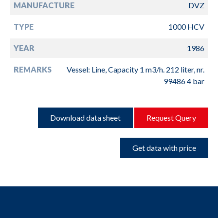
MANUFACTURE
DVZ
TYPE
1000 HCV
YEAR
1986
REMARKS
Vessel: Line, Capacity 1 m3/h. 212 liter, nr.
99486 4 bar
Download data sheet
Request Query
Get data with price