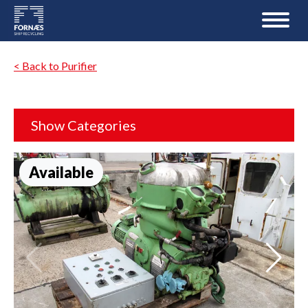
< Back to Purifier
Show Categories
Available