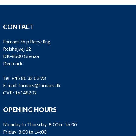
CONTACT
Fornaes Ship Recycling
Rolshøjvej 12
DK-8500 Grenaa
Denmark
Tel:
+45 86 32 63 93
E-mail:
fornaes@fornaes.dk
CVR: 16148202
OPENING HOURS
Monday to Thursday: 8:00 to 16:00
Friday: 8:00 to 14:00