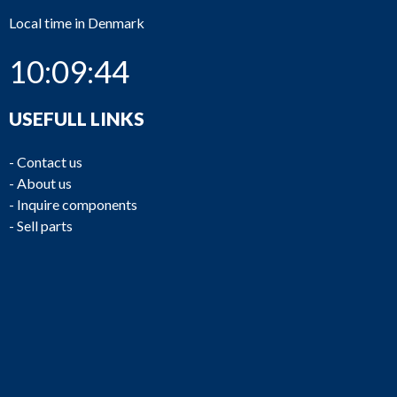
Local time in Denmark
10:09:45
USEFULL LINKS
-
Contact us
-
About us
-
Inquire components
-
Sell parts