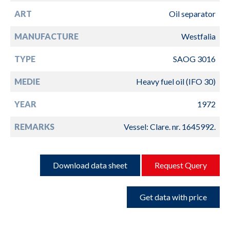
ART
Oil separator
MANUFACTURE
Westfalia
TYPE
SAOG 3016
MEDIE
Heavy fuel oil (IFO 30)
YEAR
1972
REMARKS
Vessel: Clare. nr. 1645992.
Download data sheet
Request Query
Get data with price