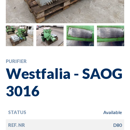
PURIFIER
Westfalia - SAOG
3016
STATUS
Available
REF. NR
D80