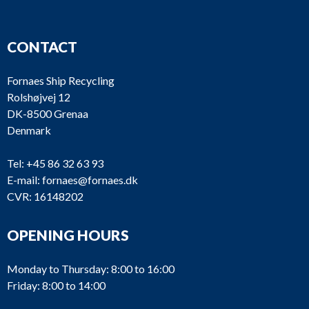
CONTACT
Fornaes Ship Recycling
Rolshøjvej 12
DK-8500 Grenaa
Denmark
Tel:
+45 86 32 63 93
E-mail:
fornaes@fornaes.dk
CVR: 16148202
OPENING HOURS
Monday to Thursday: 8:00 to 16:00
Friday: 8:00 to 14:00