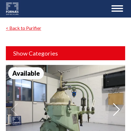
< Back to Purifier
Show Categories
Available