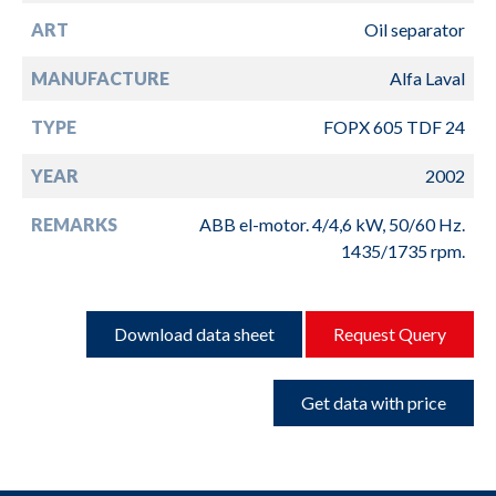
ART
Oil separator
MANUFACTURE
Alfa Laval
TYPE
FOPX 605 TDF 24
YEAR
2002
REMARKS
ABB el-motor. 4/4,6 kW, 50/60 Hz.
1435/1735 rpm.
Download data sheet
Request Query
Get data with price