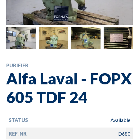
PURIFIER
Alfa Laval - FOPX
605 TDF 24
STATUS
Available
REF. NR
D680