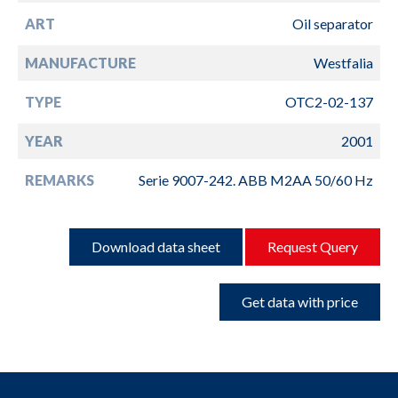
ART
Oil separator
MANUFACTURE
Westfalia
TYPE
OTC2-02-137
YEAR
2001
REMARKS
Serie 9007-242. ABB M2AA 50/60 Hz
Download data sheet
Request Query
Get data with price