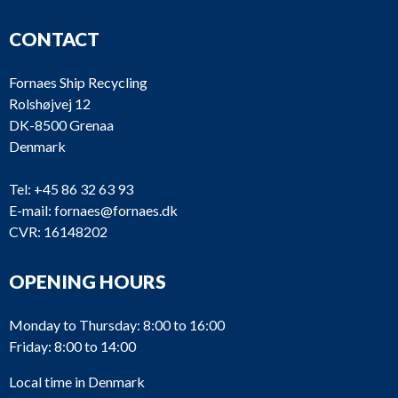
CONTACT
Fornaes Ship Recycling
Rolshøjvej 12
DK-8500 Grenaa
Denmark
Tel:
+45 86 32 63 93
E-mail:
fornaes@fornaes.dk
CVR: 16148202
OPENING HOURS
Monday to Thursday: 8:00 to 16:00
Friday: 8:00 to 14:00
Local time in Denmark