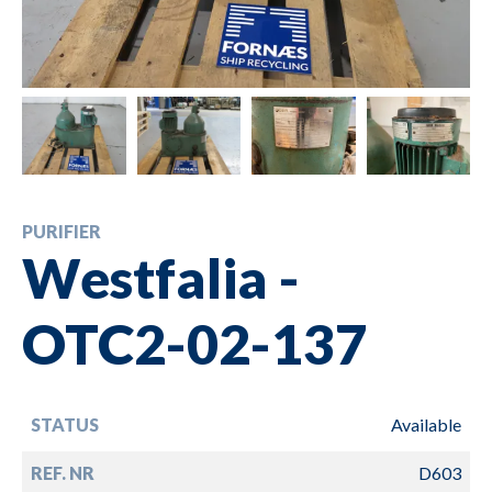
PURIFIER
Westfalia -
OTC2-02-137
STATUS
Available
REF. NR
D603