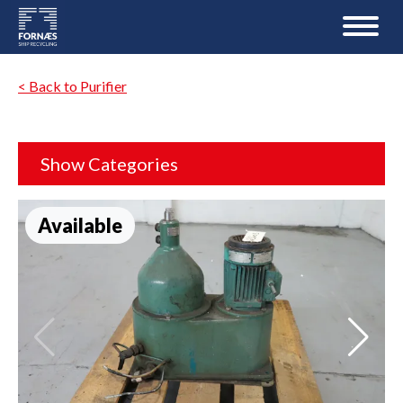
< Back to Purifier
Show Categories
Available