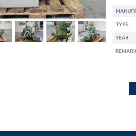
down
MANUF
down
TYPE
down
YEAR
REMARK
down