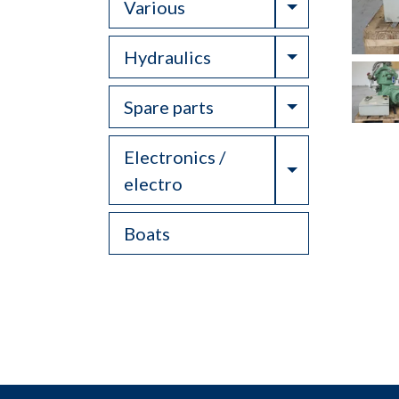
Toggle Drop
Various
Toggle Drop
Hydraulics
Toggle Drop
Spare parts
Electronics /
Toggle Drop
electro
Boats