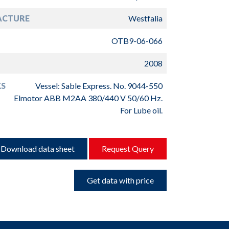
ACTURE
Westfalia
OTB9-06-066
2008
S
Vessel: Sable Express. No. 9044-550
Elmotor ABB M2AA 380/440 V 50/60 Hz.
For Lube oil.
Download data sheet
Request Query
Get data with price