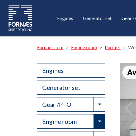
Engines
Generator set
Gear 
Fornaes.com
Engine room
Purifier
Wes
Engines
Av
Generator set
Toggle Drop
Gear /PTO
Toggle Drop
Engine room