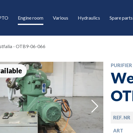
/PTO
Engine room
Various
Hydraulics
Spare parts
tfalia - OTB9-06-066
PURIFIER
ailable
Wes
OT
down
REF. NR
down
ART