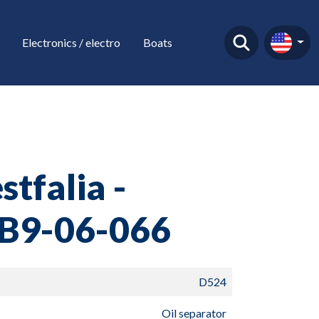
Electronics / electro
Boats
tfalia -
B9-06-066
D524
Oil separator