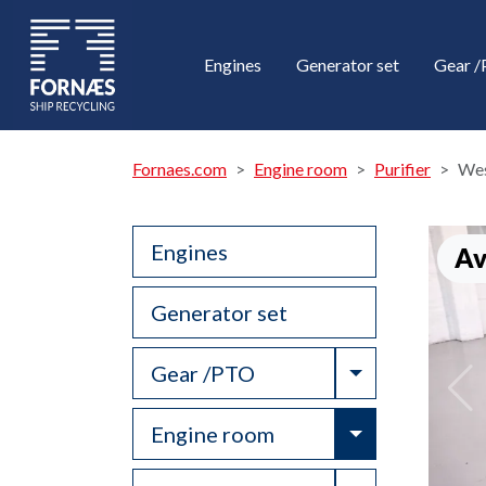
Engines
Generator set
Gear 
Fornaes.com
Engine room
Purifier
Wes
Engines
Av
Generator set
Toggle Drop
Gear /PTO
Toggle Drop
Engine room