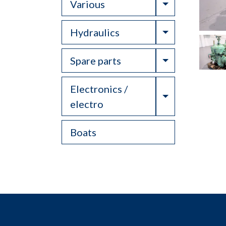
Toggle Drop
Various
Toggle Drop
Hydraulics
Toggle Drop
Spare parts
Electronics /
Toggle Drop
electro
Boats