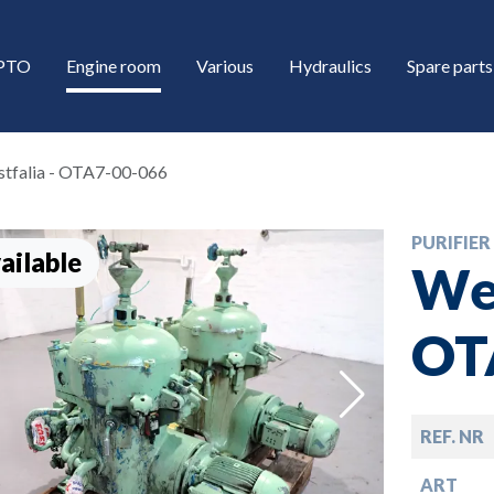
/PTO
Engine room
Various
Hydraulics
Spare parts
tfalia - OTA7-00-066
PURIFIER
ailable
Wes
OT
down
REF. NR
down
ART