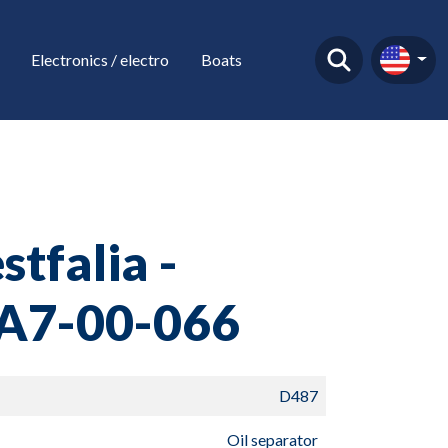
Electronics / electro
Boats
tfalia -
A7-00-066
D487
Oil separator