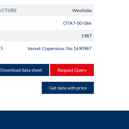
ACTURE
Westfalia
OTA7-00-066
1987
S
Vessel: Copernicus. No 1690987
Download data sheet
Request Query
Get data with price