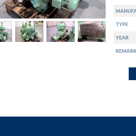
down
MANUF
down
TYPE
down
YEAR
REMARK
down