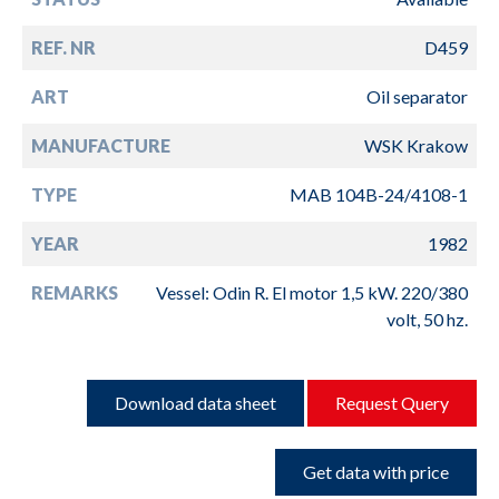
REF. NR
D459
ART
Oil separator
MANUFACTURE
WSK Krakow
TYPE
MAB 104B-24/4108-1
YEAR
1982
REMARKS
Vessel: Odin R. El motor 1,5 kW. 220/380
volt, 50 hz.
Download data sheet
Request Query
Get data with price