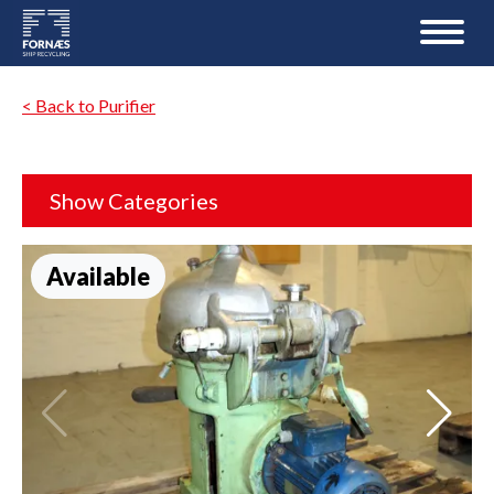
< Back to Purifier
Show Categories
Available