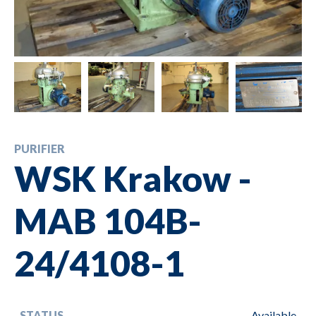
PURIFIER
WSK Krakow -
MAB 104B-
24/4108-1
STATUS
Available