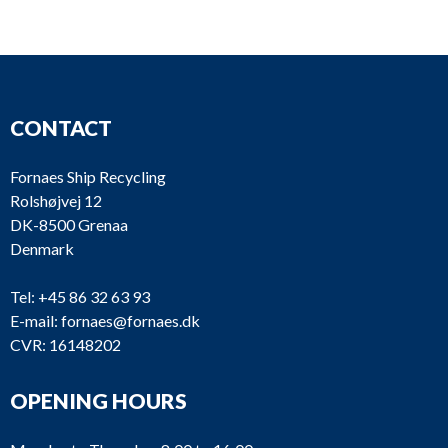
CONTACT
Fornaes Ship Recycling
Rolshøjvej 12
DK-8500 Grenaa
Denmark
Tel:
+45 86 32 63 93
E-mail:
fornaes@fornaes.dk
CVR: 16148202
OPENING HOURS