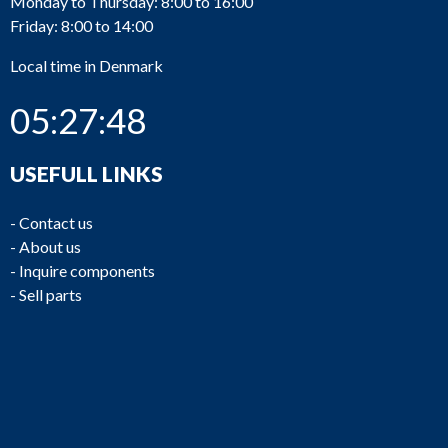
Monday to Thursday: 8:00 to 16:00
Friday: 8:00 to 14:00
Local time in Denmark
05:27:48
USEFULL LINKS
-
Contact us
-
About us
-
Inquire components
-
Sell parts