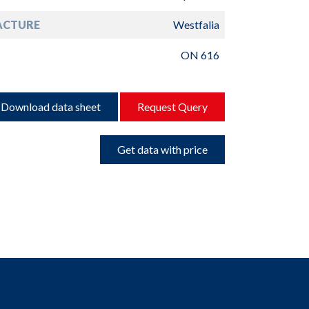
ACTURE
Westfalia
ON 616
Download data sheet
Request Query
Get data with price