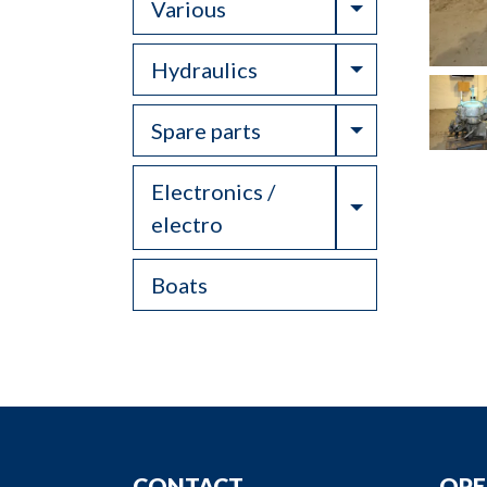
Toggle Drop
Various
Toggle Drop
Hydraulics
Toggle Drop
Spare parts
Electronics /
Toggle Drop
electro
Boats
CONTACT
OPE