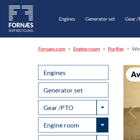
Engines
Generator set
Gear 
Fornaes.com
Engine room
Purifier
Wes
Engines
Av
Generator set
Toggle Drop
Gear /PTO
Toggle Drop
Engine room