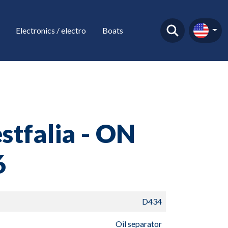
Electronics / electro
Boats
tfalia - ON
6
D434
Oil separator