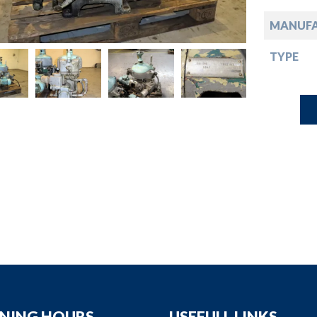
down
MANUF
down
TYPE
down
down
NING HOURS
USEFULL LINKS