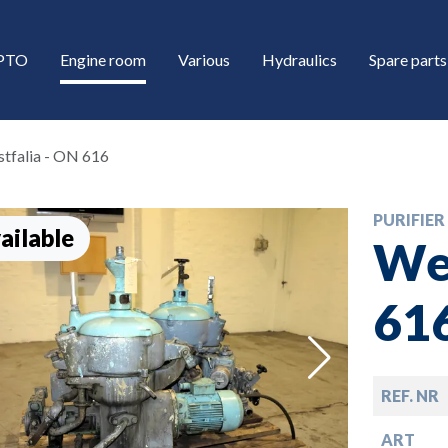
/PTO
Engine room
Various
Hydraulics
Spare parts
tfalia - ON 616
PURIFIER
ailable
Wes
61
down
REF. NR
down
ART