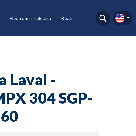
Electronics / electro
Boats
a Laval -
PX 304 SGP-
-60