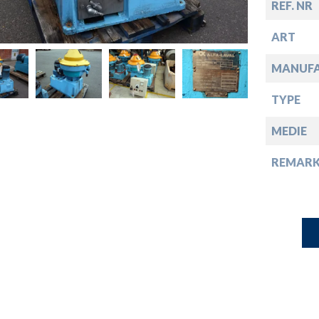
down
REF. NR
ART
down
MANUF
down
TYPE
MEDIE
down
REMARK