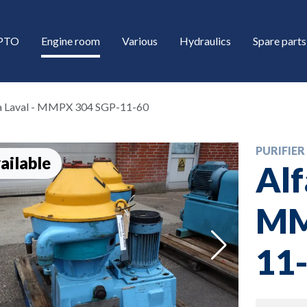
/PTO
Engine room
Various
Hydraulics
Spare parts
a Laval - MMPX 304 SGP-11-60
PURIFIER
ailable
Alf
MM
down
11
down