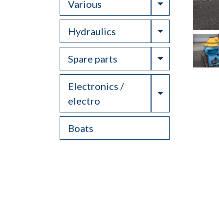
Toggle Drop
Various
Toggle Drop
Hydraulics
Toggle Drop
Spare parts
Electronics /
Toggle Drop
electro
Boats