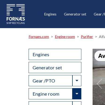
Engines
Generator set
Gear 
Fornaes.com
Engine room
Purifier
Alf
Engines
Av
Generator set
Toggle Drop
Gear /PTO
Toggle Drop
Engine room