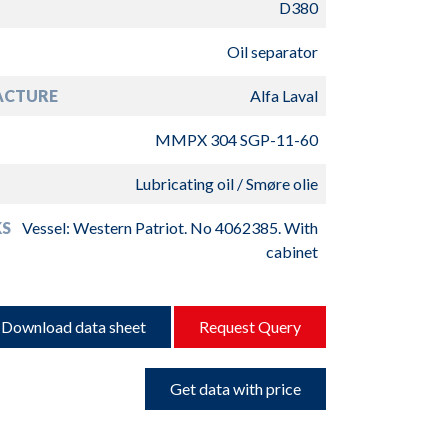
D380
Oil separator
ACTURE
Alfa Laval
MMPX 304 SGP-11-60
Lubricating oil / Smøre olie
S
Vessel: Western Patriot. No 4062385. With
cabinet
Download data sheet
Request Query
Get data with price