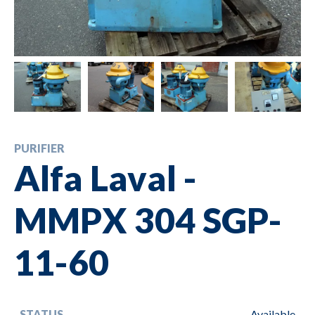
PURIFIER
Alfa Laval -
MMPX 304 SGP-
11-60
STATUS
Available