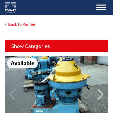
< Back to Purifier
Show Categories
Available