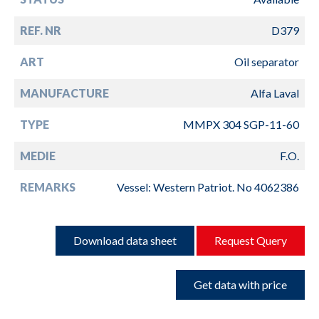
REF. NR
D379
ART
Oil separator
MANUFACTURE
Alfa Laval
TYPE
MMPX 304 SGP-11-60
MEDIE
F.O.
REMARKS
Vessel: Western Patriot. No 4062386
Download data sheet
Request Query
Get data with price