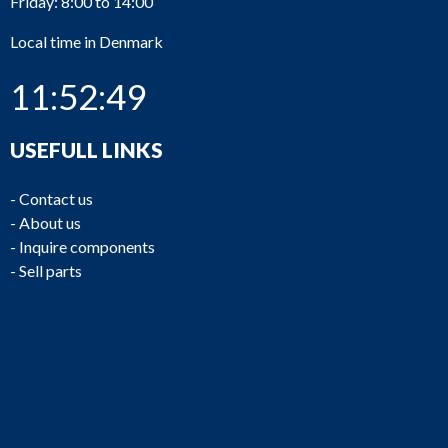
Friday: 8:00 to 14:00
Local time in Denmark
11:52:49
USEFULL LINKS
-
Contact us
-
About us
-
Inquire components
-
Sell parts