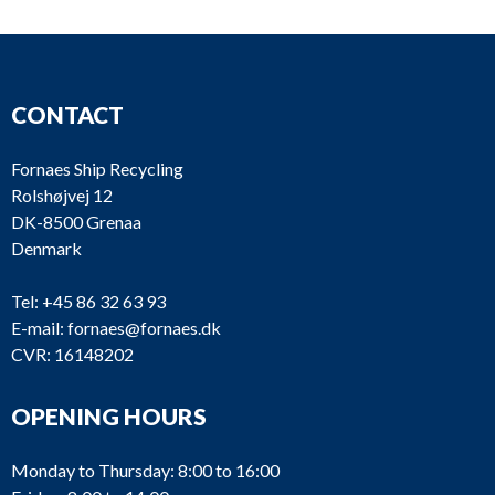
CONTACT
Fornaes Ship Recycling
Rolshøjvej 12
DK-8500 Grenaa
Denmark
Tel:
+45 86 32 63 93
E-mail:
fornaes@fornaes.dk
CVR: 16148202
OPENING HOURS
Monday to Thursday: 8:00 to 16:00