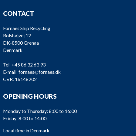
CONTACT
Fornaes Ship Recycling
Rolshøjvej 12
DK-8500 Grenaa
Denmark
Tel:
+45 86 32 63 93
E-mail:
fornaes@fornaes.dk
CVR: 16148202
OPENING HOURS
Monday to Thursday: 8:00 to 16:00
Friday: 8:00 to 14:00
Local time in Denmark