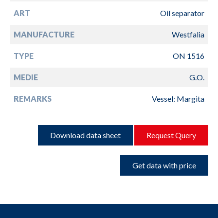
ART
Oil separator
MANUFACTURE
Westfalia
TYPE
ON 1516
MEDIE
G.O.
REMARKS
Vessel: Margita
Download data sheet
Request Query
Get data with price