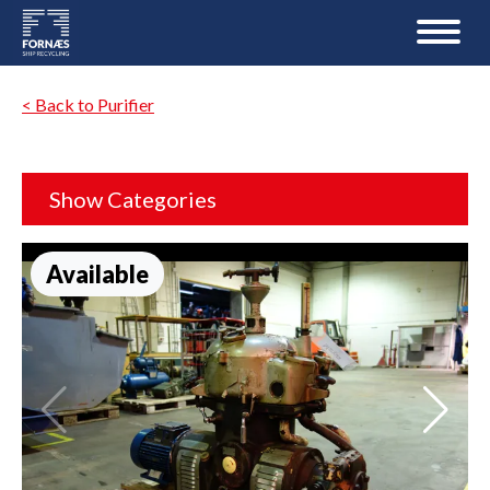
< Back to Purifier
Show Categories
Available