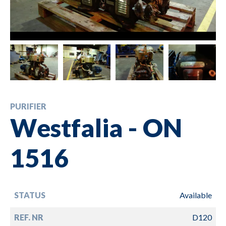
PURIFIER
Westfalia - ON
1516
STATUS
Available
REF. NR
D120