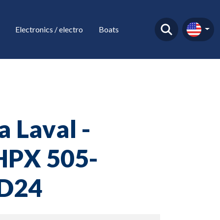
Electronics / electro
Boats
a Laval -
PX 505-
D24