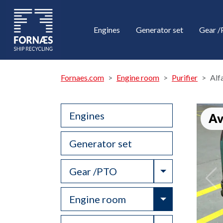
Engines
Generator set
Gear 
Fornaes.com
Engine room
Purifier
Alf
Engines
Av
Generator set
Toggle Drop
Gear /PTO
Toggle Drop
Engine room