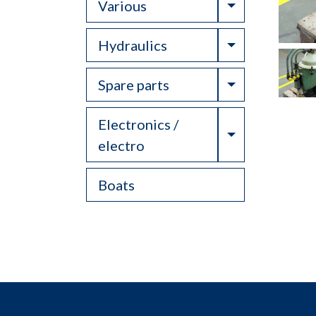
Toggle Drop
Various
Toggle Drop
Hydraulics
Toggle Drop
Spare parts
Electronics /
Toggle Drop
electro
Boats