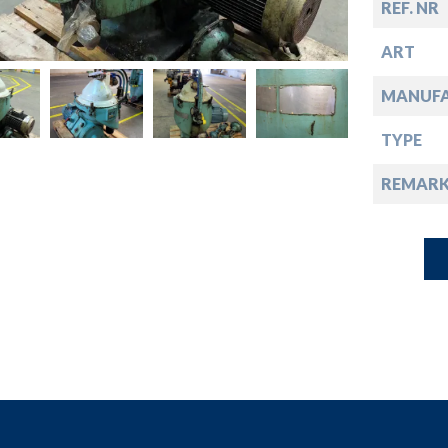
down
REF. NR
ART
down
MANUF
down
TYPE
REMARK
down