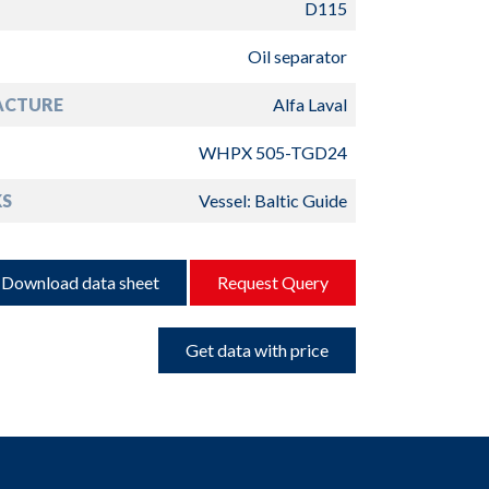
D115
Oil separator
ACTURE
Alfa Laval
WHPX 505-TGD24
S
Vessel: Baltic Guide
Download data sheet
Request Query
Get data with price