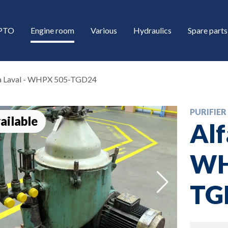
/PTO
Engine room
Various
Hydraulics
Spare parts
a Laval - WHPX 505-TGD24
PURIFIER
ailable
Alf
WH
down
TG
down