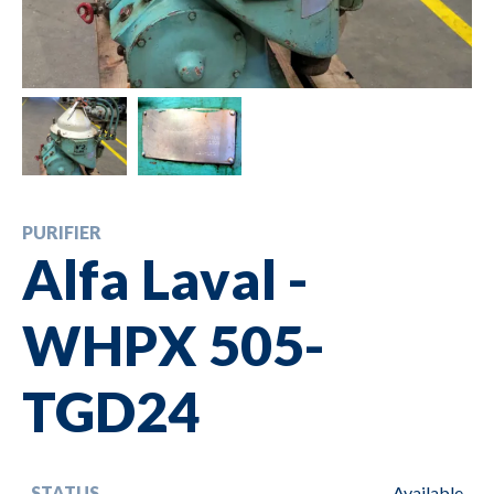
PURIFIER
Alfa Laval -
WHPX 505-
TGD24
STATUS
Available