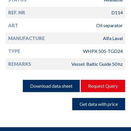
REF. NR
D114
ART
Oil separator
MANUFACTURE
Alfa Laval
TYPE
WHPX 505-TGD24
REMARKS
Vessel: Baltic Guide 50 hz
Download data sheet
Request Query
Get data with price