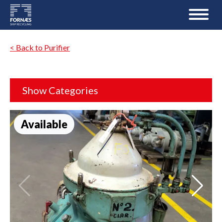
< Back to Purifier
Show Categories
Available