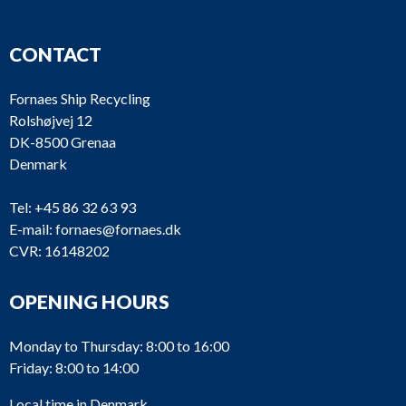
CONTACT
Fornaes Ship Recycling
Rolshøjvej 12
DK-8500 Grenaa
Denmark
Tel:
+45 86 32 63 93
E-mail:
fornaes@fornaes.dk
CVR: 16148202
OPENING HOURS
Monday to Thursday: 8:00 to 16:00
Friday: 8:00 to 14:00
Local time in Denmark