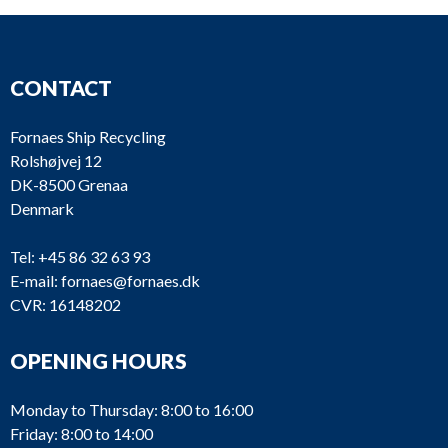
CONTACT
Fornaes Ship Recycling
Rolshøjvej 12
DK-8500 Grenaa
Denmark
Tel:
+45 86 32 63 93
E-mail:
fornaes@fornaes.dk
CVR: 16148202
OPENING HOURS
Monday to Thursday: 8:00 to 16:00
Friday: 8:00 to 14:00