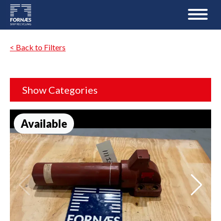
< Back to Filters
Show Categories
Available