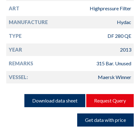
ART
Highpressure Filter
MANUFACTURE
Hydac
TYPE
DF 280 QE
YEAR
2013
REMARKS
315 Bar. Unused
VESSEL:
Maersk Winner
Download data sheet
Request Query
Get data with price