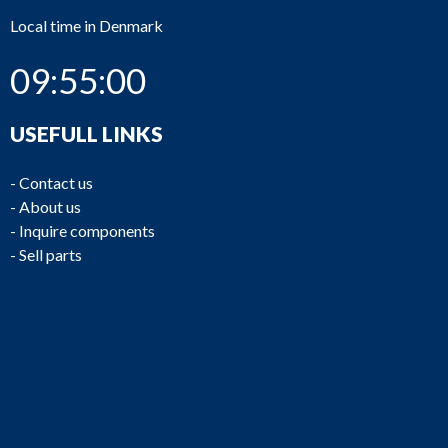
Local time in Denmark
09:55:00
USEFULL LINKS
-
Contact us
-
About us
-
Inquire components
-
Sell parts