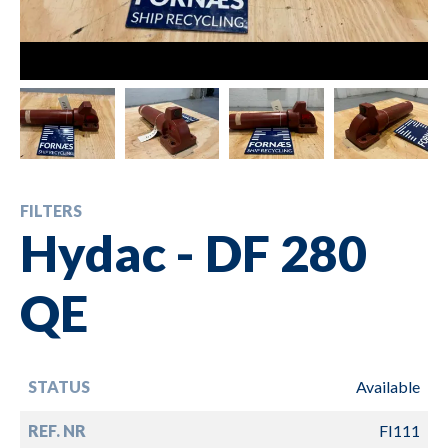
FILTERS
Hydac - DF 280
QE
STATUS
Available
REF. NR
FI111