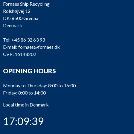
Fornaes Ship Recycling
Rolshøjvej 12
DK-8500 Grenaa
Denmark
Tel:
+45 86 32 63 93
E-mail:
fornaes@fornaes.dk
CVR: 16148202
OPENING HOURS
Monday to Thursday: 8:00 to 16:00
Friday: 8:00 to 14:00
Local time in Denmark
17:09:39