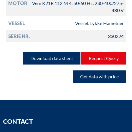
MOTOR
Vem K21R 112 M 4. 50/60 Hz. 230-400/275-
480 V
VESSEL
Vessel: Lykke Hametner
SERIE NR.
330224
Download data sheet
Request Query
Get data with price
CONTACT