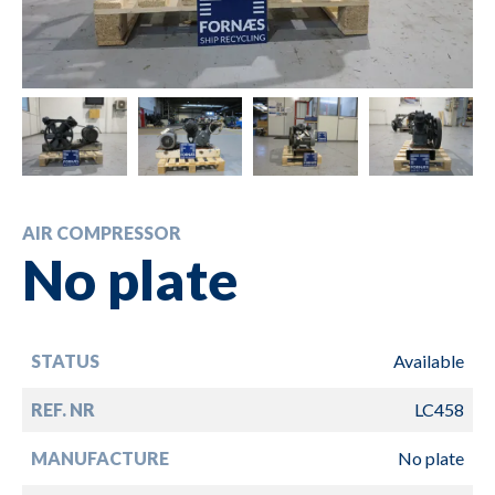
AIR COMPRESSOR
No plate
STATUS
Available
REF. NR
LC458
MANUFACTURE
No plate