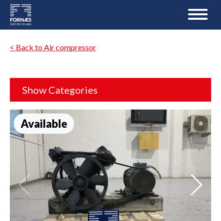
< Back to Air compressor
Show Categories
Available