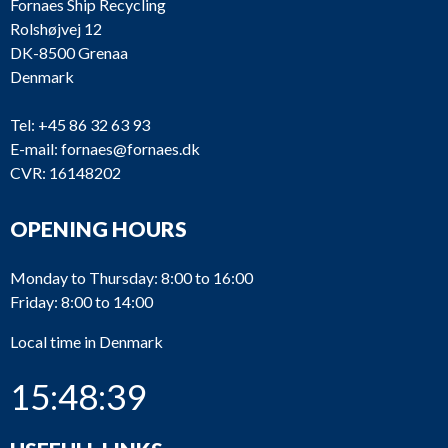
Fornaes Ship Recycling
Rolshøjvej 12
DK-8500 Grenaa
Denmark
Tel:
+45 86 32 63 93
E-mail:
fornaes@fornaes.dk
CVR: 16148202
OPENING HOURS
Monday to Thursday: 8:00 to 16:00
Friday: 8:00 to 14:00
Local time in Denmark
15:48:39