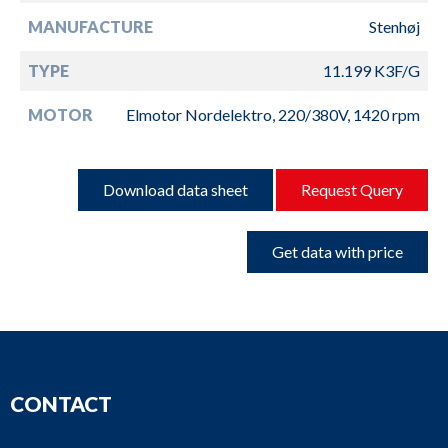
MANUFACTURE
Stenhøj
TYPE
11.199 K3F/G
MOTOR
Elmotor Nordelektro, 220/380V, 1420 rpm
Download data sheet
Request Query
Get data with price
CONTACT