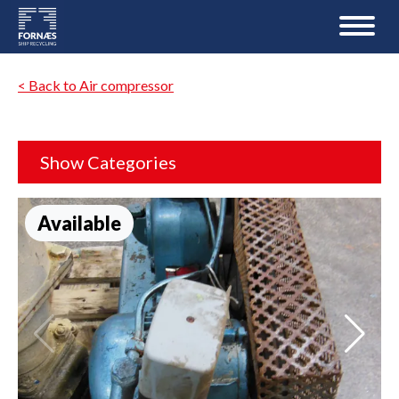
< Back to Air compressor
Show Categories
Available