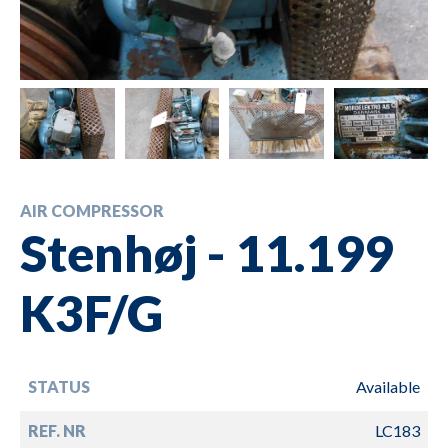
AIR COMPRESSOR
Stenhøj - 11.199
K3F/G
STATUS
Available
REF. NR
LC183