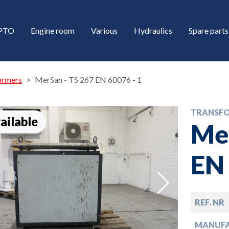
/PTO
Engine room
Various
Hydraulics
Spare parts
ormers
MerSan - TS 267 EN 60076 - 1
TRANSF
ailable
Mer
EN 
down
REF. NR
down
MANUF