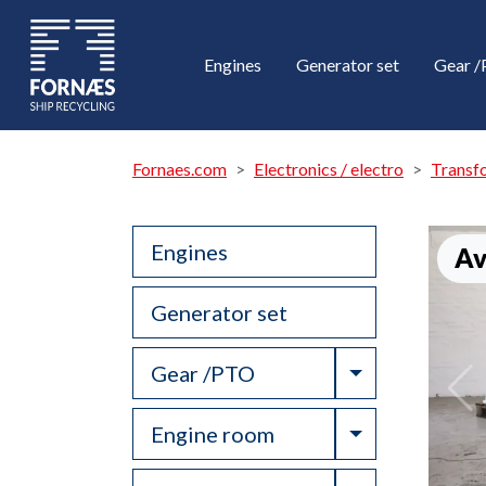
Engines
Generator set
Gear 
Fornaes.com
Electronics / electro
Transf
Engines
Av
Generator set
Toggle Drop
Gear /PTO
Toggle Drop
Engine room