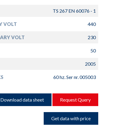
TS 267 EN 60076 - 1
Y VOLT
440
ARY VOLT
230
50
2005
S
60 hz. Ser nr. 005003
Download data sheet
Request Query
Get data with price