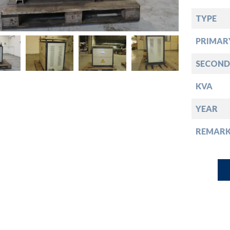
down
TYPE
down
PRIMAR
down
SECOND
KVA
down
YEAR
REMARK