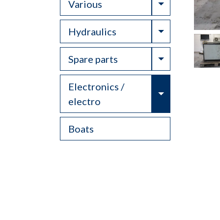
Toggle Drop
Various
Toggle Drop
Hydraulics
Toggle Drop
Spare parts
Electronics /
Toggle Drop
electro
Boats