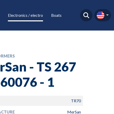
Electronics / electro
Boats
ORMERS
San - TS 267
60076 - 1
TR70
ACTURE
MerSan