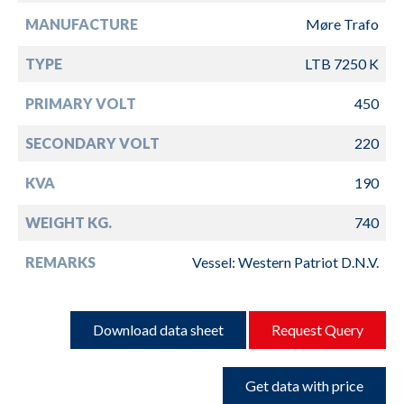
MANUFACTURE
Møre Trafo
TYPE
LTB 7250 K
PRIMARY VOLT
450
SECONDARY VOLT
220
KVA
190
WEIGHT KG.
740
REMARKS
Vessel: Western Patriot D.N.V.
Download data sheet
Request Query
Get data with price