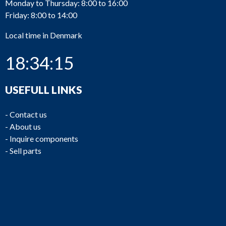
Monday to Thursday: 8:00 to 16:00
Friday: 8:00 to 14:00
Local time in Denmark
18:34:15
USEFULL LINKS
-
Contact us
-
About us
-
Inquire components
-
Sell parts