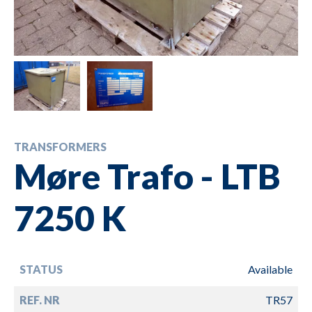
TRANSFORMERS
Møre Trafo - LTB
7250 K
STATUS
Available
REF. NR
TR57