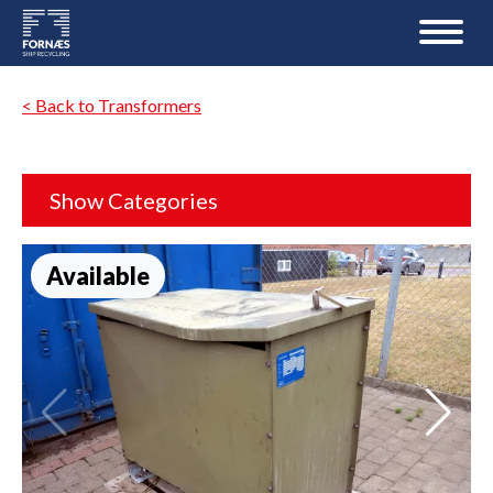
< Back to Transformers
Show Categories
Available