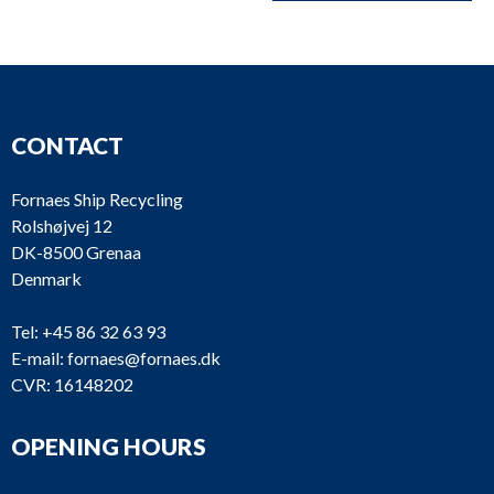
CONTACT
Fornaes Ship Recycling
Rolshøjvej 12
DK-8500 Grenaa
Denmark
Tel:
+45 86 32 63 93
E-mail:
fornaes@fornaes.dk
CVR: 16148202
OPENING HOURS