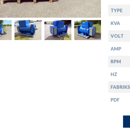
down
TYPE
down
KVA
down
VOLT
AMP
down
RPM
HZ
FABRIKS
PDF