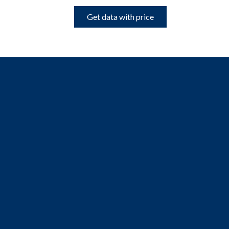
Get data with price