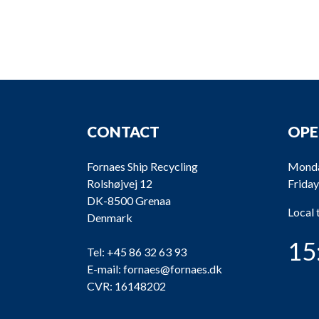
CONTACT
OPE
Fornaes Ship Recycling
Monda
Rolshøjvej 12
Friday
DK-8500 Grenaa
Local
Denmark
15
Tel:
+45 86 32 63 93
E-mail:
fornaes@fornaes.dk
CVR: 16148202