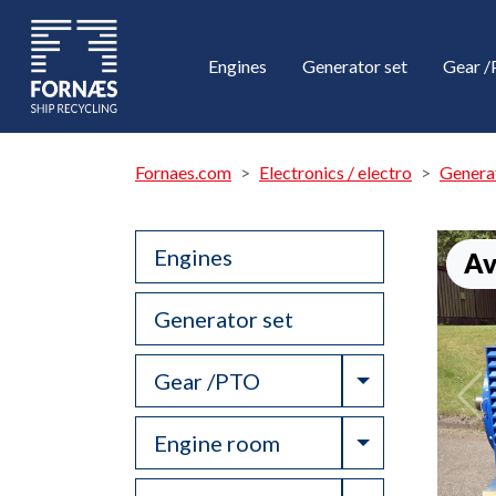
Engines
Generator set
Gear 
Fornaes.com
Electronics / electro
Genera
Engines
Av
Generator set
Toggle Drop
Gear /PTO
Toggle Drop
Engine room