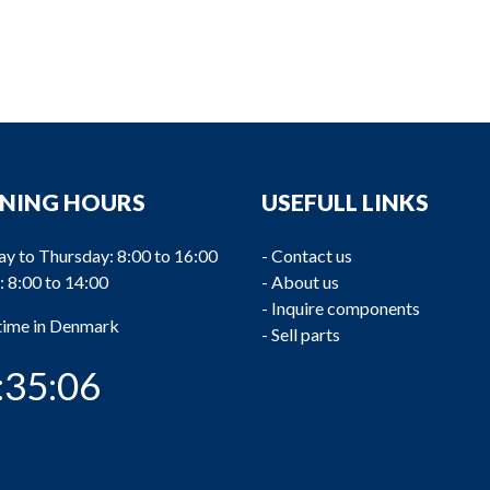
NING HOURS
USEFULL LINKS
y to Thursday: 8:00 to 16:00
-
Contact us
: 8:00 to 14:00
-
About us
-
Inquire components
 time in Denmark
-
Sell parts
:35:07