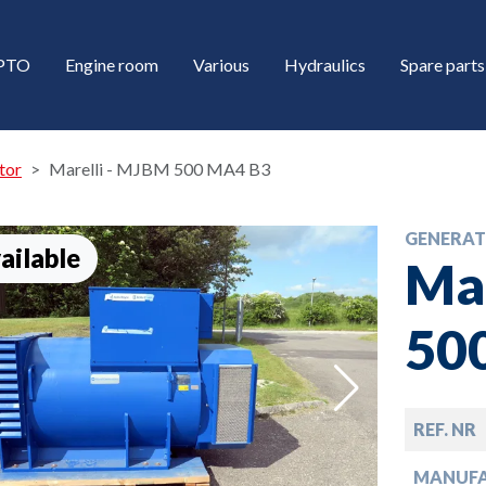
/PTO
Engine room
Various
Hydraulics
Spare parts
tor
Marelli - MJBM 500 MA4 B3
GENERA
ailable
Ma
50
down
REF. NR
down
MANUF