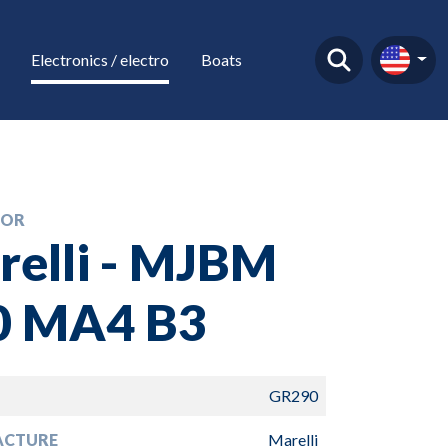
Electronics / electro
Boats
TOR
relli - MJBM
0 MA4 B3
GR290
ACTURE
Marelli