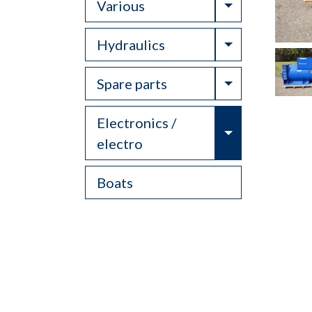
Toggle Drop
Various
Toggle Drop
Hydraulics
Toggle Drop
Spare parts
Electronics /
Toggle Drop
electro
Boats