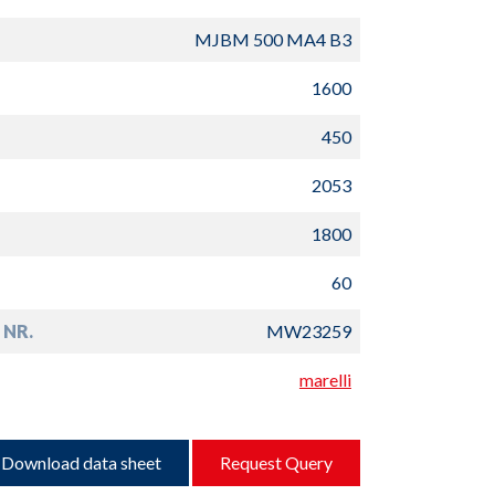
MJBM 500 MA4 B3
1600
450
2053
1800
60
 NR.
MW23259
marelli
Download data sheet
Request Query