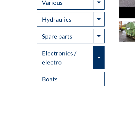
Toggle Drop
Various
Toggle Drop
Hydraulics
Toggle Drop
Spare parts
Electronics /
Toggle Drop
electro
Boats