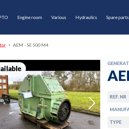
/PTO
Engine room
Various
Hydraulics
Spare parts
tor
AEM - SE 500 M4
GENERA
ailable
AE
REF. NR
down
MANUF
down
TYPE