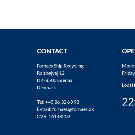
CONTACT
OPE
Fornaes Ship Recycling
Monda
Rolshøjvej 12
Friday
DK-8500 Grenaa
Local
Denmark
22
Tel:
+45 86 32 63 93
E-mail:
fornaes@fornaes.dk
CVR: 16148202