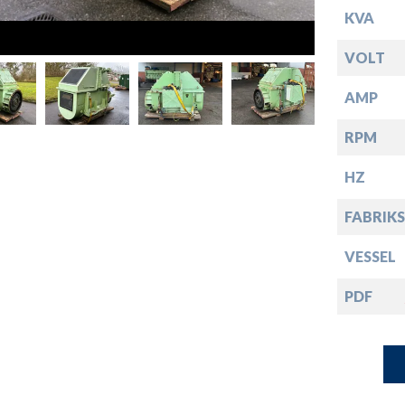
down
KVA
down
VOLT
AMP
down
RPM
down
HZ
FABRIKS
VESSEL
PDF