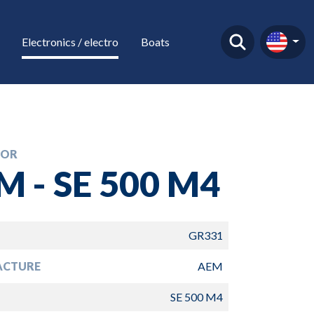
Electronics / electro
Boats
TOR
M - SE 500 M4
GR331
ACTURE
AEM
SE 500 M4