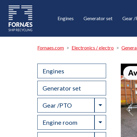
Engines
Generator set
Gear 
Fornaes.com
Electronics / electro
Genera
Engines
Av
Generator set
Toggle Drop
Gear /PTO
Toggle Drop
Engine room