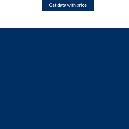
Get data with price