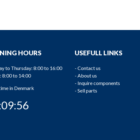
NING HOURS
USEFULL LINKS
y to Thursday: 8:00 to 16:00
-
Contact us
: 8:00 to 14:00
-
About us
-
Inquire components
 time in Denmark
-
Sell parts
:09:57