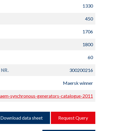
1330
450
1706
1800
60
 NR.
300200216
Maersk winner
aem-synchronous-generators-catalogue-2011
Download data sheet
Request Query